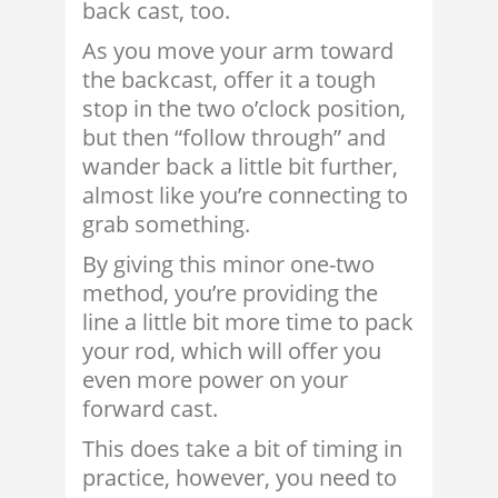
back cast, too.
As you move your arm toward
the backcast, offer it a tough
stop in the two o’clock position,
but then “follow through” and
wander back a little bit further,
almost like you’re connecting to
grab something.
By giving this minor one-two
method, you’re providing the
line a little bit more time to pack
your rod, which will offer you
even more power on your
forward cast.
This does take a bit of timing in
practice, however, you need to