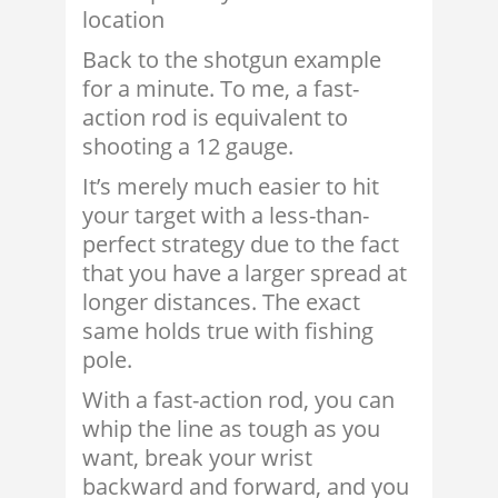
location
Back to the shotgun example
for a minute. To me, a fast-
action rod is equivalent to
shooting a 12 gauge.
It’s merely much easier to hit
your target with a less-than-
perfect strategy due to the fact
that you have a larger spread at
longer distances. The exact
same holds true with fishing
pole.
With a fast-action rod, you can
whip the line as tough as you
want, break your wrist
backward and forward, and you