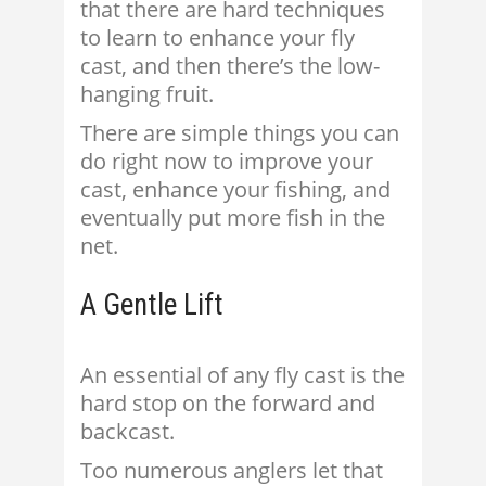
that there are hard techniques
to learn to enhance your fly
cast, and then there’s the low-
hanging fruit.
There are simple things you can
do right now to improve your
cast, enhance your fishing, and
eventually put more fish in the
net.
A Gentle Lift
An essential of any fly cast is the
hard stop on the forward and
backcast.
Too numerous anglers let that