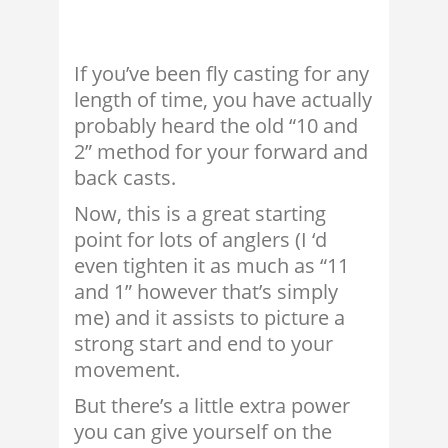
If you’ve been fly casting for any
length of time, you have actually
probably heard the old “10 and
2” method for your forward and
back casts.
Now, this is a great starting
point for lots of anglers (I ‘d
even tighten it as much as “11
and 1” however that’s simply
me) and it assists to picture a
strong start and end to your
movement.
But there’s a little extra power
you can give yourself on the