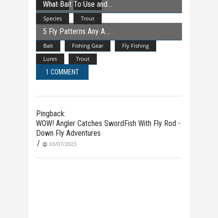
What Bait To Use and
Species
Trout
Species
Trout
5 Fly Patterns Any A
Bait
Fishing Gear
Fly Fishing
Lures
Trout
1 COMMENT
Pingback:
WOW! Angler Catches SwordFish With Fly Rod -
Down Fly Adventures
/
03/07/2023