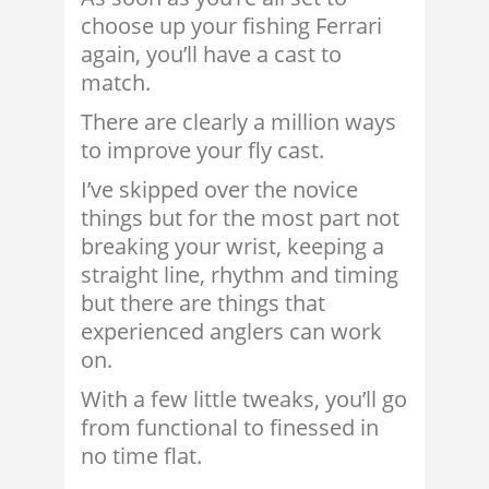
choose up your fishing Ferrari
again, you’ll have a cast to
match.
There are clearly a million ways
to improve your fly cast.
I’ve skipped over the novice
things but for the most part not
breaking your wrist, keeping a
straight line, rhythm and timing
but there are things that
experienced anglers can work
on.
With a few little tweaks, you’ll go
from functional to finessed in
no time flat.