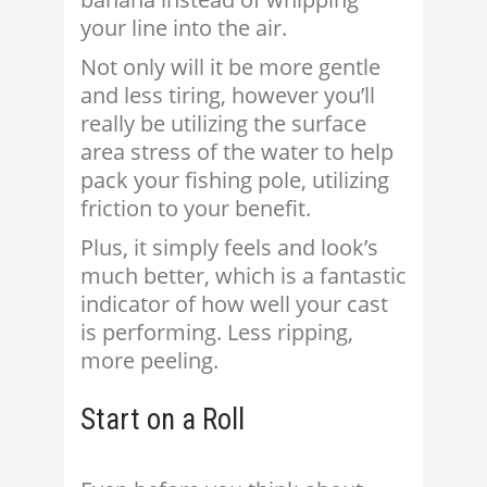
your line into the air.
Not only will it be more gentle
and less tiring, however you’ll
really be utilizing the surface
area stress of the water to help
pack your fishing pole, utilizing
friction to your benefit.
Plus, it simply feels and look’s
much better, which is a fantastic
indicator of how well your cast
is performing. Less ripping,
more peeling.
Start on a Roll