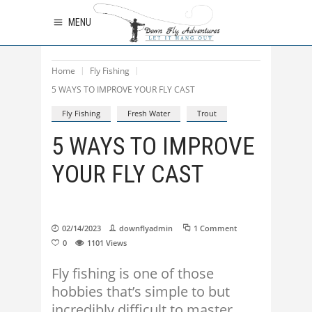
MENU
Home
Fly Fishing
5 WAYS TO IMPROVE YOUR FLY CAST
Fly Fishing
Fresh Water
Trout
5 WAYS TO IMPROVE
YOUR FLY CAST
02/14/2023
downflyadmin
1 Comment
0
1101
Views
Fly fishing is one of those
hobbies that’s simple to but
incredibly difficult to master.