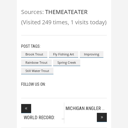
Sources:
THEMEATEATER
(Visited 249 times, 1 visits today)
POST TAGS:
Brook Trout
Fly Fishing Art
Improving
Rainbow Trout
Spring Creek
Still Water Trout
FOLLOW US ON:
MICHIGAN ANGLER
HOOK
WORLD RECORD:
HEAVIE