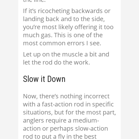
If it’s ricocheting backwards or
landing back and to the side,
you’re most likely offering it too
much gas. This is one of the
most common errors I see.
Let up on the muscle a bit and
let the rod do the work.
Slow it Down
Now, there’s nothing incorrect
with a fast-action rod in specific
situations, but for the most part,
anglers require a medium-
action or perhaps slow-action
rod to put a fly in the best