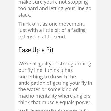
make sure you’re not stopping
too hard and letting your line go
slack.
Think of it as one movement,
just with a little bit of a fading
extension at the end.
Ease Up a Bit
We’re all guilty of strong-arming
our fly line. I think it has
something to do with the
anticipation of getting your fly in
the water or some kind of
macho mentality where anglers
think that muscle equals power.