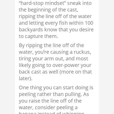
“hard-stop mindset” sneak into
the beginning of the cast,
ripping the line off of the water
and letting every fish within 100
backyards know that you desire
to capture them.
By ripping the line off of the
water, you’re causing a ruckus,
tiring your arm out, and most
likely going to over-power your
back cast as well (more on that
later).
One thing you can start doing is
peeling rather than pulling. As
you raise the line off of the
water, consider peeling a
banana instead of whipping