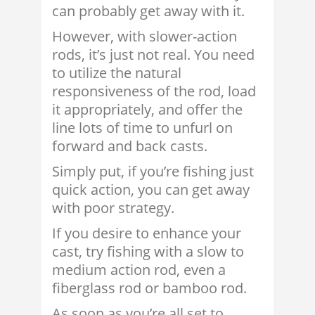
can probably get away with it.
However, with slower-action
rods, it’s just not real. You need
to utilize the natural
responsiveness of the rod, load
it appropriately, and offer the
line lots of time to unfurl on
forward and back casts.
Simply put, if you’re fishing just
quick action, you can get away
with poor strategy.
If you desire to enhance your
cast, try fishing with a slow to
medium action rod, even a
fiberglass rod or bamboo rod.
As soon as you’re all set to