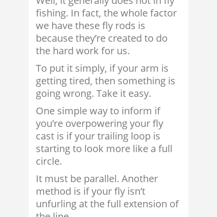
Well, it generally does not in fly
fishing. In fact, the whole factor
we have these fly rods is
because they’re created to do
the hard work for us.
To put it simply, if your arm is
getting tired, then something is
going wrong. Take it easy.
One simple way to inform if
you’re overpowering your fly
cast is if your trailing loop is
starting to look more like a full
circle.
It must be parallel. Another
method is if your fly isn’t
unfurling at the full extension of
the line.