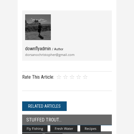
downflyadmin
/ Author
dorsanochristopher@gmail.com
Rate This Article:
RELATED ARTICLES
STUFFED TROUT
Fly Fishing
Fresh Water
Recipes