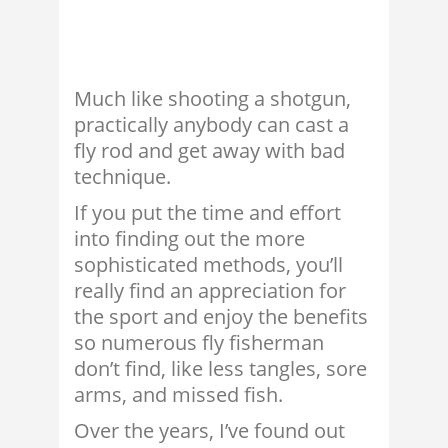
Much like shooting a shotgun,
practically anybody can cast a
fly rod and get away with bad
technique.
If you put the time and effort
into finding out the more
sophisticated methods, you’ll
really find an appreciation for
the sport and enjoy the benefits
so numerous fly fisherman
don’t find, like less tangles, sore
arms, and missed fish.
Over the years, I’ve found out