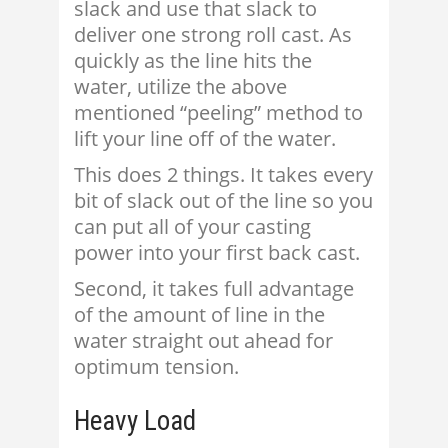
slack and use that slack to
deliver one strong roll cast. As
quickly as the line hits the
water, utilize the above
mentioned “peeling” method to
lift your line off of the water.
This does 2 things. It takes every
bit of slack out of the line so you
can put all of your casting
power into your first back cast.
Second, it takes full advantage
of the amount of line in the
water straight out ahead for
optimum tension.
Heavy Load