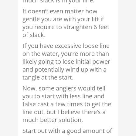
much slack is in your line.
It doesn’t even matter how
gentle you are with your lift if
you require to straighten 6 feet
of slack.
If you have excessive loose line
on the water, you’re more than
likely going to lose initial power
and potentially wind up with a
tangle at the start.
Now, some anglers would tell
you to start with less line and
false cast a few times to get the
line out, but I believe there’s a
much better solution.
Start out with a good amount of