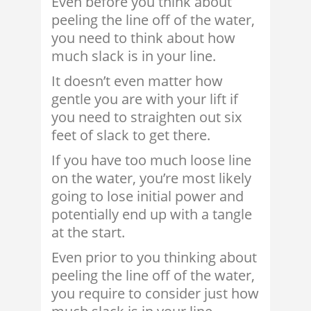
Even before you think about
peeling the line off of the water,
you need to think about how
much slack is in your line.
It doesn’t even matter how
gentle you are with your lift if
you need to straighten out six
feet of slack to get there.
If you have too much loose line
on the water, you’re most likely
going to lose initial power and
potentially end up with a tangle
at the start.
Even prior to you thinking about
peeling the line off of the water,
you require to consider just how