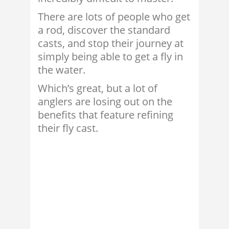
There are lots of people who get
a rod, discover the standard
casts, and stop their journey at
simply being able to get a fly in
the water.
Which’s great, but a lot of
anglers are losing out on the
benefits that feature refining
their fly cast.