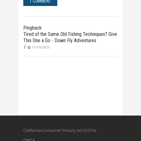
1 COMMENT
Pingback:
Tired of the Same Old Fishing Techniques? Give
This One a Go - Down Fly Adventures
/
11/19/2023
California Consumer Privacy Act (CCPA)
DMCA