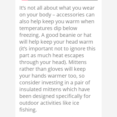
It’s not all about what you wear
on your body – accessories can
also help keep you warm when
temperatures dip below
freezing. A good beanie or hat
will help keep your head warm
(it’s important not to ignore this
part as much heat escapes
through your head). Mittens
rather than gloves will keep
your hands warmer too, so
consider investing in a pair of
insulated mittens which have
been designed specifically for
outdoor activities like ice
fishing.