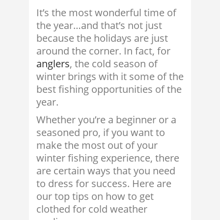
It’s the most wonderful time of
the year…and that’s not just
because the holidays are just
around the corner. In fact, for
anglers
, the cold season of
winter brings with it some of the
best fishing opportunities of the
year.
Whether you’re a beginner or a
seasoned pro, if you want to
make the most out of your
winter fishing experience, there
are certain ways that you need
to dress for success. Here are
our top tips on how to get
clothed for cold weather