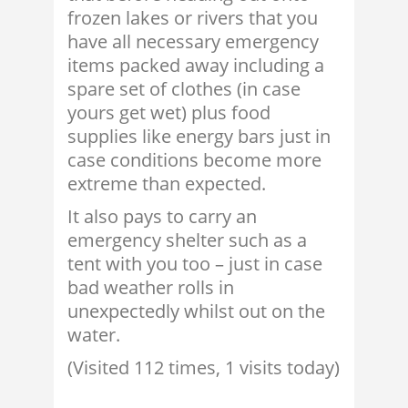
frozen lakes or rivers that you
have all necessary emergency
items packed away including a
spare set of clothes (in case
yours get wet) plus food
supplies like energy bars just in
case conditions become more
extreme than expected.
It also pays to carry an
emergency shelter such as a
tent with you too – just in case
bad weather rolls in
unexpectedly whilst out on the
water.
(Visited 112 times, 1 visits today)