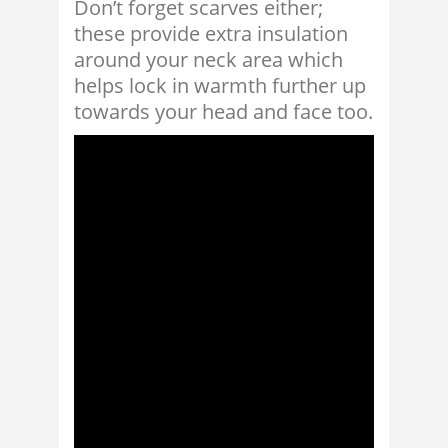
Don’t forget scarves either;
these provide extra insulation
around your neck area which
helps lock in warmth further up
towards your head and face too.