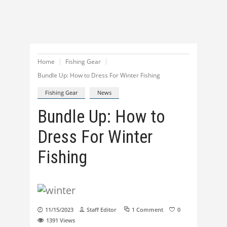
Home
Fishing Gear
Bundle Up: How to Dress For Winter Fishing
Fishing Gear
News
Bundle Up: How to
Dress For Winter
Fishing
11/15/2023
Staff Editor
1 Comment
0
1391
Views