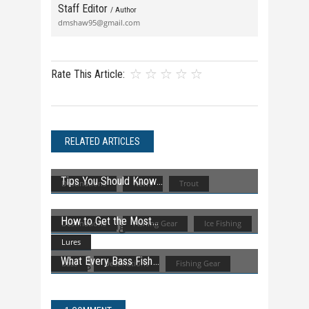
Staff Editor
/ Author
dmshaw95@gmail.com
Rate This Article:
RELATED ARTICLES
Tips You Should Know
Destinations
News
Trout
How to Get the Most
Destinations
Fishing Gear
Ice Fishing
Lures
What Every Bass Fish
Bass
Destinations
Fishing Gear