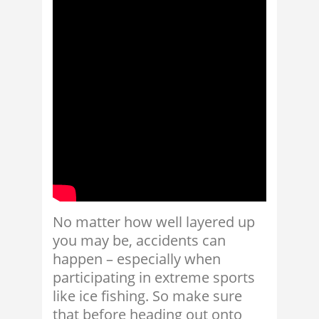
No matter how well layered up
you may be, accidents can
happen – especially when
participating in extreme sports
like ice fishing. So make sure
that before heading out onto