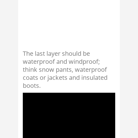
The last layer should be
waterproof and windproof;
think snow pants, waterproof
coats or jackets and insulated
boots.