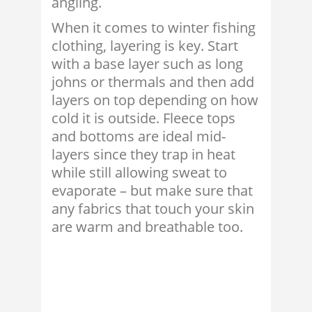
angling.
When it comes to winter fishing
clothing, layering is key. Start
with a base layer such as long
johns or thermals and then add
layers on top depending on how
cold it is outside. Fleece tops
and bottoms are ideal mid-
layers since they trap in heat
while still allowing sweat to
evaporate – but make sure that
any fabrics that touch your skin
are warm and breathable too.