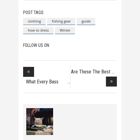
POST TAGS:
clothing
fishing gear
guide
how to dress
Winter
FOLLOW US ON:
Are These The Best
F
What Every Bass
Fish