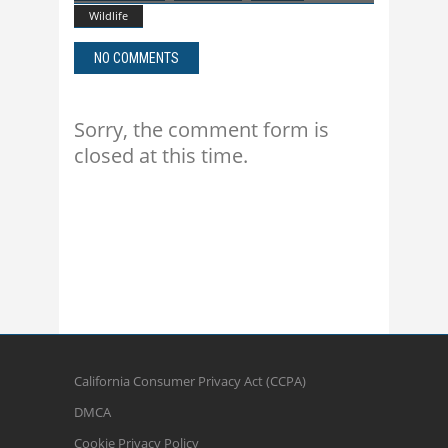
Wildlife
NO COMMENTS
Sorry, the comment form is
closed at this time.
California Consumer Privacy Act (CCPA)
DMCA
Cookie Privacy Policy