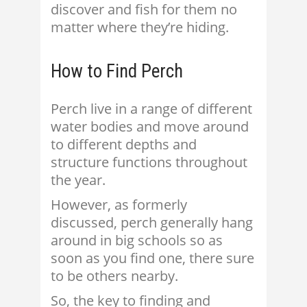
discover and fish for them no
matter where they’re hiding.
How to Find Perch
Perch live in a range of different
water bodies and move around
to different depths and
structure functions throughout
the year.
However, as formerly
discussed, perch generally hang
around in big schools so as
soon as you find one, there sure
to be others nearby.
So, the key to finding and