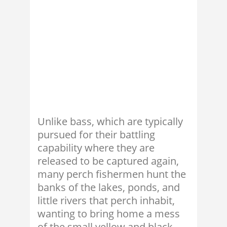
Unlike bass, which are typically
pursued for their battling
capability where they are
released to be captured again,
many perch fishermen hunt the
banks of the lakes, ponds, and
little rivers that perch inhabit,
wanting to bring home a mess
of the small yellow and black