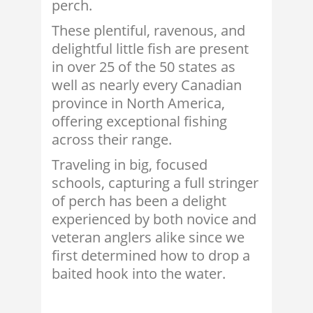
perch.
These plentiful, ravenous, and
delightful little fish are present
in over 25 of the 50 states as
well as nearly every Canadian
province in North America,
offering exceptional fishing
across their range.
Traveling in big, focused
schools, capturing a full stringer
of perch has been a delight
experienced by both novice and
veteran anglers alike since we
first determined how to drop a
baited hook into the water.