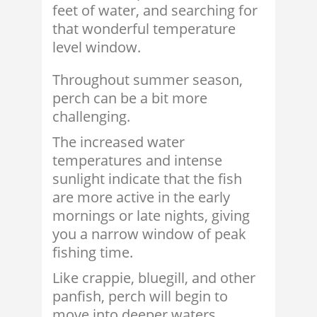
feet of water, and searching for
that wonderful temperature
level window.
Throughout summer season,
perch can be a bit more
challenging.
The increased water
temperatures and intense
sunlight indicate that the fish
are more active in the early
mornings or late nights, giving
you a narrow window of peak
fishing time.
Like crappie, bluegill, and other
panfish, perch will begin to
move into deeper waters