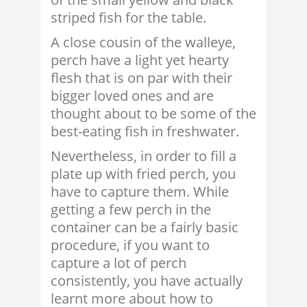
striped fish for the table.
A close cousin of the walleye,
perch have a light yet hearty
flesh that is on par with their
bigger loved ones and are
thought about to be some of the
best-eating fish in freshwater.
Nevertheless, in order to fill a
plate up with fried perch, you
have to capture them. While
getting a few perch in the
container can be a fairly basic
procedure, if you want to
capture a lot of perch
consistently, you have actually
learnt more about how to