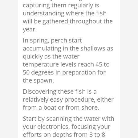
capturing them regularly is
understanding where the fish
will be gathered throughout the
year.
In spring, perch start
accumulating in the shallows as
quickly as the water
temperature levels reach 45 to
50 degrees in preparation for
the spawn.
Discovering these fish is a
relatively easy procedure, either
from a boat or from shore.
Start by scanning the water with
your electronics, focusing your
efforts on depths from 3 to 8