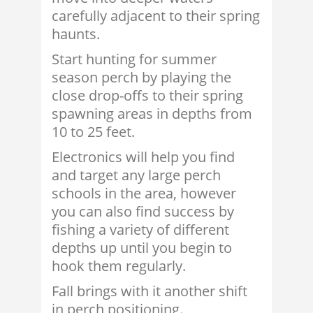
carefully adjacent to their spring
haunts.
Start hunting for summer
season perch by playing the
close drop-offs to their spring
spawning areas in depths from
10 to 25 feet.
Electronics will help you find
and target any large perch
schools in the area, however
you can also find success by
fishing a variety of different
depths up until you begin to
hook them regularly.
Fall brings with it another shift
in perch positioning.