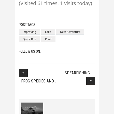
(Visited 61 times, 1 visits today)
POST TAGS:
Improving
Lake
New Adventure
Quick Bite
River
FOLLOW US ON:
SPEARFISHING
WORLD R
FROG SPECIES AND
HOW