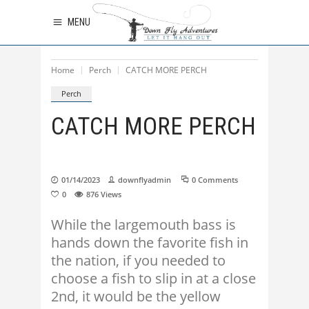
MENU
Home
Perch
CATCH MORE PERCH
Perch
CATCH MORE PERCH
01/14/2023
downflyadmin
0 Comments
0
876
Views
While the largemouth bass is
hands down the favorite fish in
the nation, if you needed to
choose a fish to slip in at a close
2nd, it would be the yellow