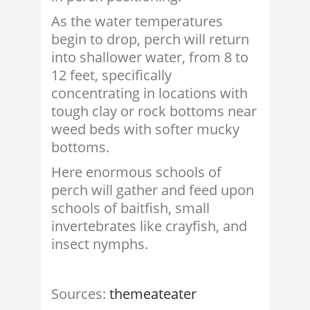
As the water temperatures
begin to drop, perch will return
into shallower water, from 8 to
12 feet, specifically
concentrating in locations with
tough clay or rock bottoms near
weed beds with softer mucky
bottoms.
Here enormous schools of
perch will gather and feed upon
schools of baitfish, small
invertebrates like crayfish, and
insect nymphs.
Sources:
themeateater