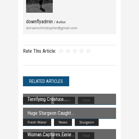
downflyadmin
/ Author
dorsanochristopher@gmail.com
Rate This Article:
RELATED ARTICLES
Terrifying Creature
Fresh Water
Species
Viral
Huge Sturgeon Caught
Fresh Water
News
Sturgeon
Woman Captures Eerie
Fresh Water
Species
Viral