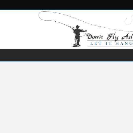
NEWS
DESTINATIONS
SPECIES