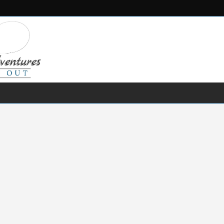
FRESH WATER
SALT WATER
FISHING GEAR
RECIPES