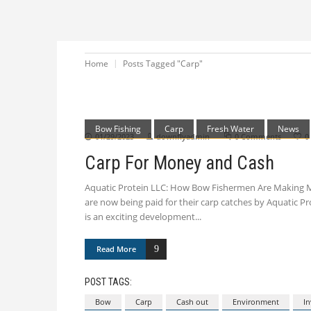
Home
Posts Tagged "Carp"
Bow Fishing
Carp
Fresh Water
News
01/29/2023
downflyadmin
0 Comments
0
Carp For Money and Cash
Aquatic Protein LLC: How Bow Fishermen Are Making Mo
are now being paid for their carp catches by Aquatic Pro
is an exciting development
Read More
POST TAGS:
Bow
Carp
Cash out
Environment
In