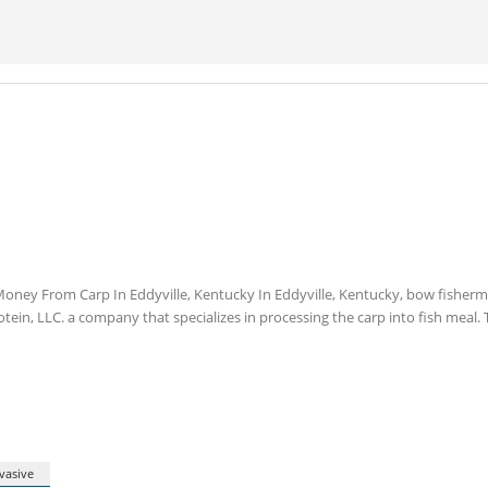
ney From Carp In Eddyville, Kentucky In Eddyville, Kentucky, bow fisher
tein, LLC. a company that specializes in processing the carp into fish meal. 
vasive