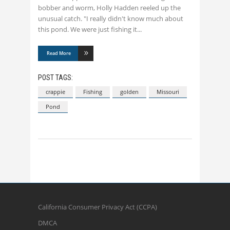
bobber and worm, Holly Hadden reeled up the
unusual catch. "I really didn't know much about
this pond. We were just fishing it
Read More
POST TAGS:
crappie
Fishing
golden
Missouri
Pond
California Consumer Privacy Act (CCPA)
DMCA