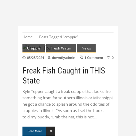
Home
Posts Tagged "crappie"
Crappie
Fresh Water
News
05/25/2024
downflyadmin
1 Comment
0
Freak Fish Caught in THIS
State
Kyle Tepper caught a freak crappie that looks like
something from far southern Illinois or Mississippi,
he got a chance to splash around the oddities of
crappies in Illinois. “As soon as I set the hook, I
told my buddy, ‘Grab the net, this is not
Read More