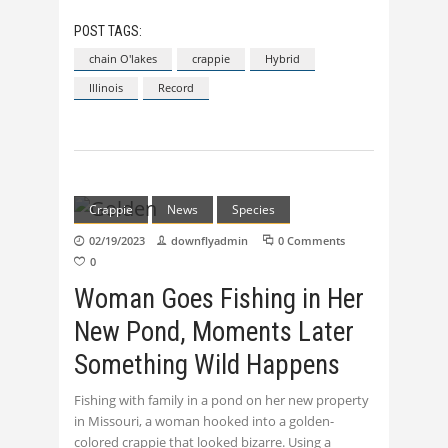
POST TAGS:
chain O'lakes
crappie
Hybrid
Illinois
Record
Crappie
News
Species
02/19/2023
downflyadmin
0 Comments
0
Woman Goes Fishing in Her
New Pond, Moments Later
Something Wild Happens
Fishing with family in a pond on her new property
in Missouri, a woman hooked into a golden-
colored crappie that looked bizarre. Using a