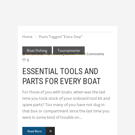
Home
Posts Tagged "Extra Step"
Boat Fishing
Tournaments
01/29/2023
downflyadmin
0 Comments
0
ESSENTIAL TOOLS AND
PARTS FOR EVERY BOAT
For those of you with boats, when was the last
time you took stock of your onboard tool kit and
spare parts? Too many of you have not dug in
that box or compartment since the last time you
were in some kind of trouble on
Read More