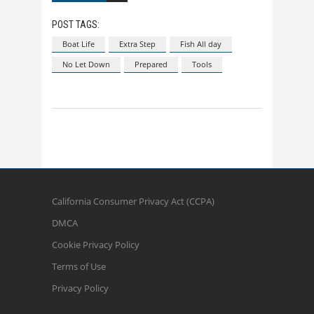
POST TAGS:
Boat Life
Extra Step
Fish All day
No Let Down
Prepared
Tools
California Consumer Privacy Act (CCPA)
DMCA
Cookie Privacy Policy
Terms of Use
Privacy Policy