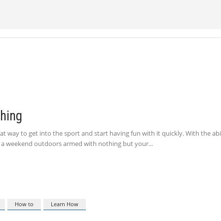
shing
t way to get into the sport and start having fun with it quickly. With the abi
nd a weekend outdoors armed with nothing but your
How to
Learn How