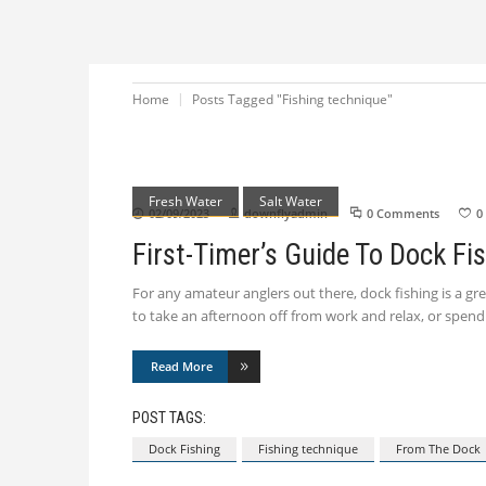
Home
Posts Tagged "Fishing technique"
Fresh Water
Salt Water
02/09/2023
downflyadmin
0 Comments
0
First-Timer’s Guide To Dock Fi
For any amateur anglers out there, dock fishing is a grea
to take an afternoon off from work and relax, or spe
Read More
POST TAGS:
Dock Fishing
Fishing technique
From The Dock