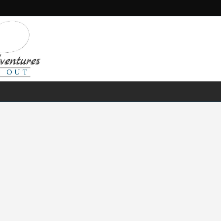
FRESH WATER
SALT WATER
FISHING GEAR
RECIPES