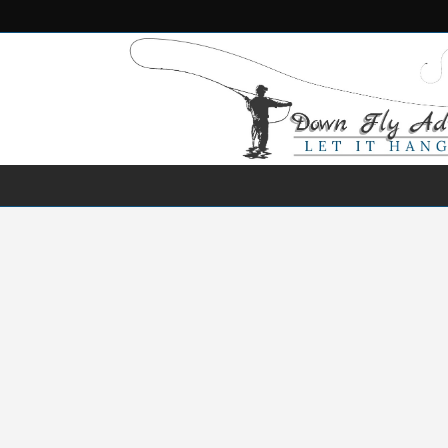
NEWS
DESTINATIONS
SPECIES