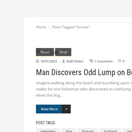
Home
Posts Tagged "fortune"
News
Viral
10/31/2023
Staff Editor
1 Comment
0
Man Discovers Odd Lump on B
Imagine walking along the beach and stumbling upon an
reality for one fisherman who discovered an odd lump 
when the dog
Read More
POST TAGS:
ambergris
dog
fortune
Scotland
sp