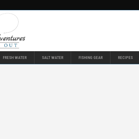
FRESH WATER
SALT WATER
FISHING GEAR
RECIPES