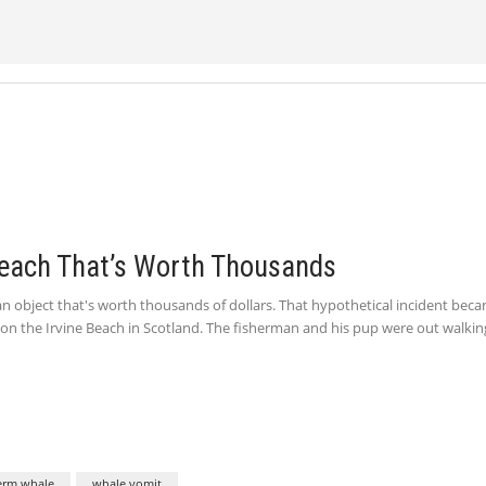
each That’s Worth Thousands
 object that's worth thousands of dollars. That hypothetical incident bec
on the Irvine Beach in Scotland. The fisherman and his pup were out walkin
erm whale
whale vomit