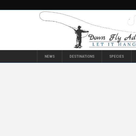
NEWS
DESTINATIONS
SPECIES