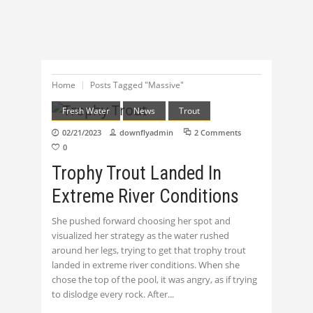
Home
Posts Tagged "Massive"
Fresh Water
News
Trout
02/21/2023
downflyadmin
2 Comments
0
Trophy Trout Landed In
Extreme River Conditions
She pushed forward choosing her spot and
visualized her strategy as the water rushed
around her legs, trying to get that trophy trout
landed in extreme river conditions. When she
chose the top of the pool, it was angry, as if trying
to dislodge every rock. After