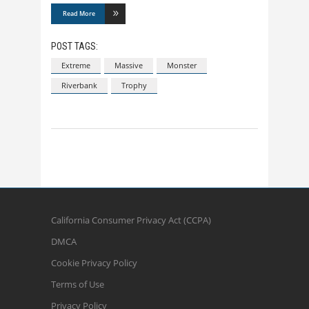
Read More
POST TAGS:
Extreme
Massive
Monster
Riverbank
Trophy
California Consumer Privacy Act (CCPA)
DMCA
Cookie Privacy Policy
Terms of Use
Privacy Policy