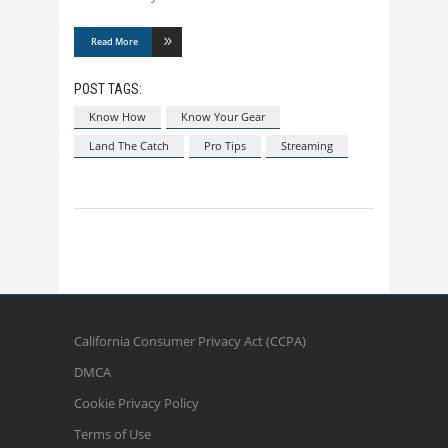
Read More
POST TAGS:
Know How
Know Your Gear
Land The Catch
Pro Tips
Streaming
California Consumer Privacy Act (CCPA)
DMCA
Cookie Privacy Policy
Terms of Use