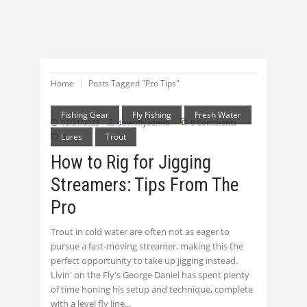
Home
Posts Tagged "Pro Tips"
Fishing Gear
Fly Fishing
Fresh Water
02/21/2023
downflyadmin
0 Comments
Lures
Trout
0
How to Rig for Jigging
Streamers: Tips From The
Pro
Trout in cold water are often not as eager to
pursue a fast-moving streamer, making this the
perfect opportunity to take up jigging instead.
Livin' on the Fly's George Daniel has spent plenty
of time honing his setup and technique, complete
with a level fly line