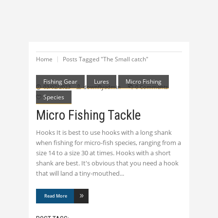
Home
Posts Tagged "The Small catch"
Fishing Gear
Lures
Micro Fishing
03/02/2023
downflyadmin
0 Comments
Species
0
Micro Fishing Tackle
Hooks It is best to use hooks with a long shank
when fishing for micro-fish species, ranging from a
size 14 to a size 30 at times. Hooks with a short
shank are best. It's obvious that you need a hook
that will land a tiny-mouthed
Read More