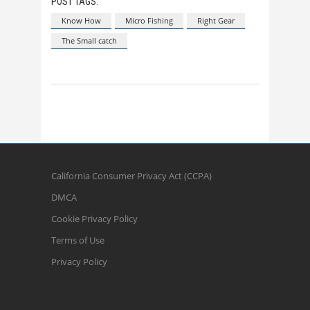
POST TAGS:
Know How
Micro Fishing
Right Gear
The Small catch
California Consumer Privacy Act (CCPA)
DMCA
Cookie Privacy Policy
Terms of Use
Privacy Policy