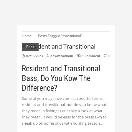
Home
Posts Tagged "transitional"
Bass
02/16/2023
downflyadmin
1 Comment
0
Resident and Transitional
Bass, Do You Kow The
Difference?
Some of you may have come across the terms
resident and transitional, but do you know what
they mean in fishing? Let's take a look at what
they mean. It would be easy for the prespawn to
sneak up on some of us with hunting season