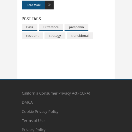
Read More
POST TAGS:
Bass
Difference
prespawn
resident
strategy
transitional
California Consumer Privacy Act (CCPA)
DMCA
Cookie Privacy Policy
Terms of Use
Privacy Policy