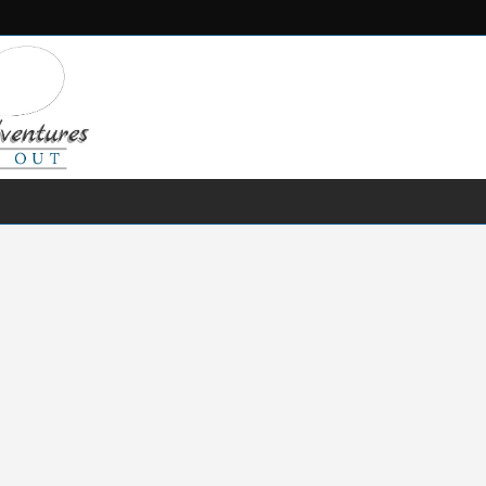
FRESH WATER
SALT WATER
FISHING GEAR
RECIPES