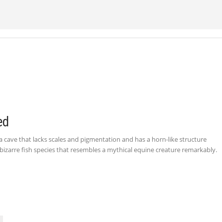
ed
n a cave that lacks scales and pigmentation and has a horn-like structure
bizarre fish species that resembles a mythical equine creature remarkably.