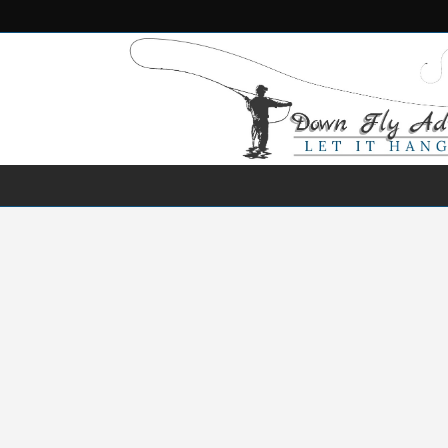
NEWS
DESTINATIONS
SPECIES