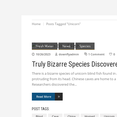
Home
Posts Tagged "Unicorn"
Fresh Water
News
Species
10/26/2023
downflyadmin
1 Comment
0
Truly Bizarre Species Discover
There is a bizarre species of unicorn blind fish found i
protruding from its head. Chinese caves are home to a 
Researchers discovered the
Read More
POST TAGS:
Blind
Cave
China
Horned
Unicorn