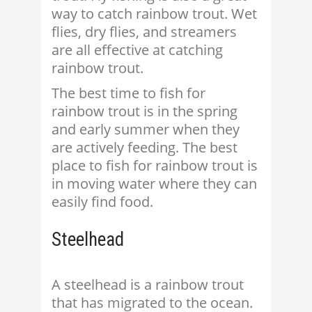
way to catch rainbow trout. Wet
flies, dry flies, and streamers
are all effective at catching
rainbow trout.
The best time to fish for
rainbow trout is in the spring
and early summer when they
are actively feeding. The best
place to fish for rainbow trout is
in moving water where they can
easily find food.
Steelhead
A steelhead is a rainbow trout
that has migrated to the ocean.