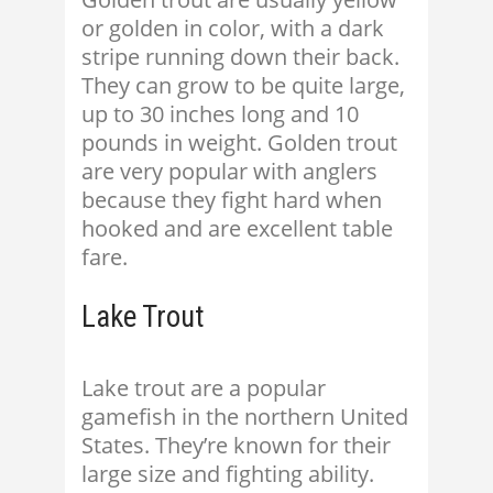
or golden in color, with a dark
stripe running down their back.
They can grow to be quite large,
up to 30 inches long and 10
pounds in weight. Golden trout
are very popular with anglers
because they fight hard when
hooked and are excellent table
fare.
Lake Trout
Lake trout are a popular
gamefish in the northern United
States. They’re known for their
large size and fighting ability.