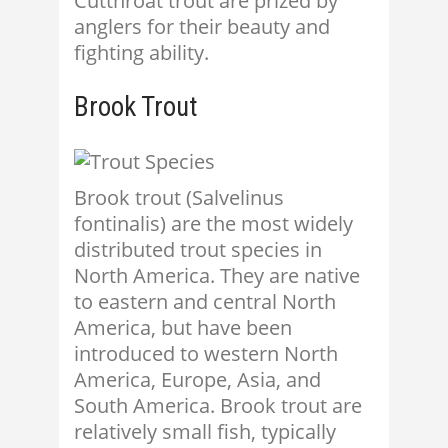
Cutthroat trout are prized by
anglers for their beauty and
fighting ability.
Brook Trout
Brook trout (Salvelinus
fontinalis) are the most widely
distributed trout species in
North America. They are native
to eastern and central North
America, but have been
introduced to western North
America, Europe, Asia, and
South America. Brook trout are
relatively small fish, typically