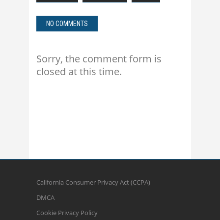
NO COMMENTS
Sorry, the comment form is
closed at this time.
California Consumer Privacy Act (CCPA)
DMCA
Cookie Privacy Policy