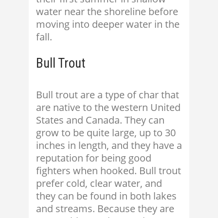
water near the shoreline before
moving into deeper water in the
fall.
Bull Trout
Bull trout are a type of char that
are native to the western United
States and Canada. They can
grow to be quite large, up to 30
inches in length, and they have a
reputation for being good
fighters when hooked. Bull trout
prefer cold, clear water, and
they can be found in both lakes
and streams. Because they are