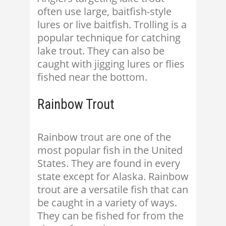
often use large, baitfish-style
lures or live baitfish. Trolling is a
popular technique for catching
lake trout. They can also be
caught with jigging lures or flies
fished near the bottom.
Rainbow Trout
Rainbow trout are one of the
most popular fish in the United
States. They are found in every
state except for Alaska. Rainbow
trout are a versatile fish that can
be caught in a variety of ways.
They can be fished for from the