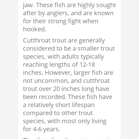
jaw. These fish are highly sought
after by anglers, and are known
for their strong fight when
hooked.
Cutthroat trout are generally
considered to be a smaller trout
species, with adults typically
reaching lengths of 12-18
inches. However, larger fish are
not uncommon, and cutthroat
trout over 20 inches long have
been recorded. These fish have
a relatively short lifespan
compared to other trout
species, with most only living
for 4-6 years.