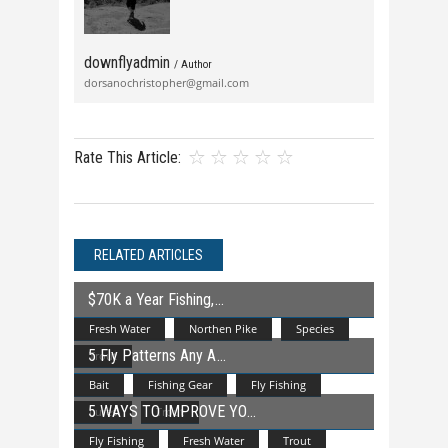
downflyadmin
/ Author
dorsanochristopher@gmail.com
Rate This Article:
RELATED ARTICLES
$70K a Year Fishing,
Fresh Water
Northen Pike
Species
5 Fly Patterns Any A
Trout
Bait
Fishing Gear
Fly Fishing
5 WAYS TO IMPROVE YO
Lures
Trout
Fly Fishing
Fresh Water
Trout