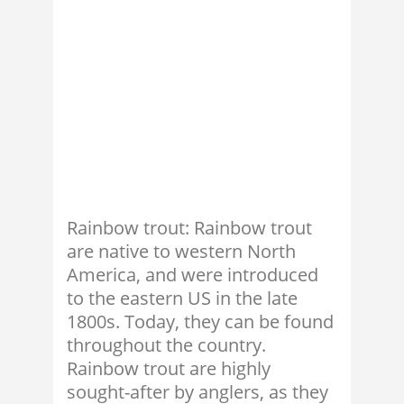
Rainbow trout: Rainbow trout
are native to western North
America, and were introduced
to the eastern US in the late
1800s. Today, they can be found
throughout the country.
Rainbow trout are highly
sought-after by anglers, as they