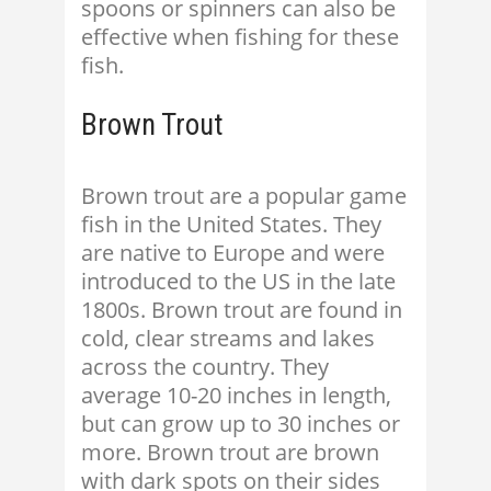
spoons or spinners can also be
effective when fishing for these
fish.
Brown Trout
Brown trout are a popular game
fish in the United States. They
are native to Europe and were
introduced to the US in the late
1800s. Brown trout are found in
cold, clear streams and lakes
across the country. They
average 10-20 inches in length,
but can grow up to 30 inches or
more. Brown trout are brown
with dark spots on their sides