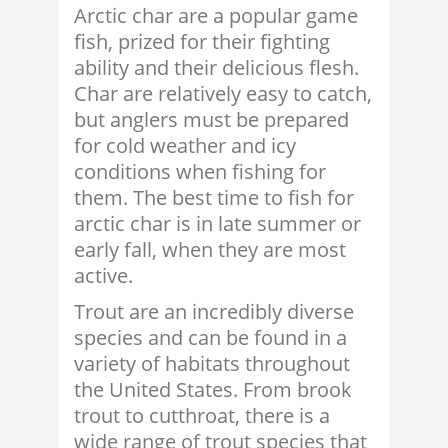
Arctic char are a popular game
fish, prized for their fighting
ability and their delicious flesh.
Char are relatively easy to catch,
but anglers must be prepared
for cold weather and icy
conditions when fishing for
them. The best time to fish for
arctic char is in late summer or
early fall, when they are most
active.
Trout are an incredibly diverse
species and can be found in a
variety of habitats throughout
the United States. From brook
trout to cutthroat, there is a
wide range of trout species that