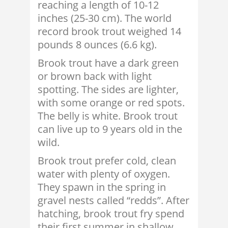
reaching a length of 10-12
inches (25-30 cm). The world
record brook trout weighed 14
pounds 8 ounces (6.6 kg).
Brook trout have a dark green
or brown back with light
spotting. The sides are lighter,
with some orange or red spots.
The belly is white. Brook trout
can live up to 9 years old in the
wild.
Brook trout prefer cold, clean
water with plenty of oxygen.
They spawn in the spring in
gravel nests called “redds”. After
hatching, brook trout fry spend
their first summer in shallow