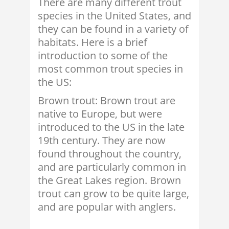
There are many different trout
species in the United States, and
they can be found in a variety of
habitats. Here is a brief
introduction to some of the
most common trout species in
the US:
Brown trout: Brown trout are
native to Europe, but were
introduced to the US in the late
19th century. They are now
found throughout the country,
and are particularly common in
the Great Lakes region. Brown
trout can grow to be quite large,
and are popular with anglers.