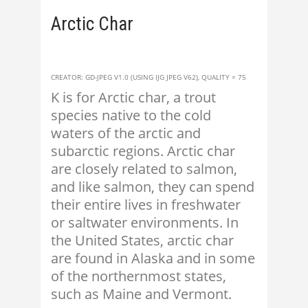
Arctic Char
CREATOR: GD-JPEG V1.0 (USING IJG JPEG V62), QUALITY = 75
K is for Arctic char, a trout
species native to the cold
waters of the arctic and
subarctic regions. Arctic char
are closely related to salmon,
and like salmon, they can spend
their entire lives in freshwater
or saltwater environments. In
the United States, arctic char
are found in Alaska and in some
of the northernmost states,
such as Maine and Vermont.