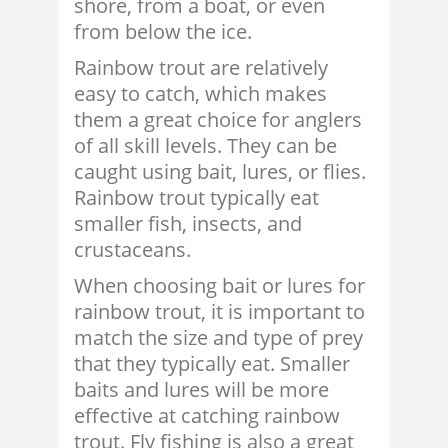
shore, from a boat, or even
from below the ice.
Rainbow trout are relatively
easy to catch, which makes
them a great choice for anglers
of all skill levels. They can be
caught using bait, lures, or flies.
Rainbow trout typically eat
smaller fish, insects, and
crustaceans.
When choosing bait or lures for
rainbow trout, it is important to
match the size and type of prey
that they typically eat. Smaller
baits and lures will be more
effective at catching rainbow
trout. Fly fishing is also a great