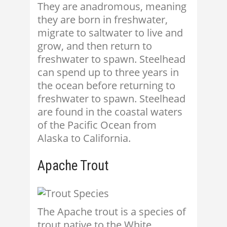
They are anadromous, meaning
they are born in freshwater,
migrate to saltwater to live and
grow, and then return to
freshwater to spawn. Steelhead
can spend up to three years in
the ocean before returning to
freshwater to spawn. Steelhead
are found in the coastal waters
of the Pacific Ocean from
Alaska to California.
Apache Trout
The Apache trout is a species of
trout native to the White