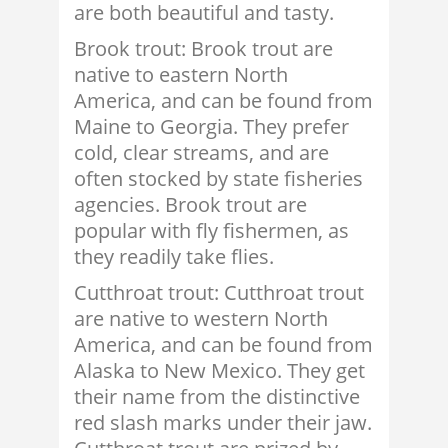
are both beautiful and tasty.
Brook trout: Brook trout are
native to eastern North
America, and can be found from
Maine to Georgia. They prefer
cold, clear streams, and are
often stocked by state fisheries
agencies. Brook trout are
popular with fly fishermen, as
they readily take flies.
Cutthroat trout: Cutthroat trout
are native to western North
America, and can be found from
Alaska to New Mexico. They get
their name from the distinctive
red slash marks under their jaw.