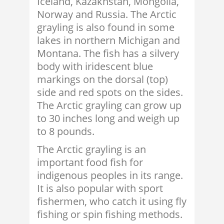
Iceland, Kazakhstan, Mongolia,
Norway and Russia. The Arctic
grayling is also found in some
lakes in northern Michigan and
Montana. The fish has a silvery
body with iridescent blue
markings on the dorsal (top)
side and red spots on the sides.
The Arctic grayling can grow up
to 30 inches long and weigh up
to 8 pounds.
The Arctic grayling is an
important food fish for
indigenous peoples in its range.
It is also popular with sport
fishermen, who catch it using fly
fishing or spin fishing methods.