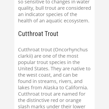
so sensitive to changes in water
quality, bull trout are considered
an indicator species of the
health of an aquatic ecosystem.
Cutthroat Trout
Cutthroat trout (Oncorhynchus
clarkii) are one of the most
popular trout species in the
United States. They are native to
the west coast, and can be
found in streams, rivers, and
lakes from Alaska to California.
Cutthroat trout are named for
the distinctive red or orange
slash marks under their lower