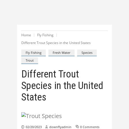
Home
Fly Fishing
Different Trout Species in the United States
Fly Fishing
Fresh Water
Species
Trout
Different Trout
Species in the United
States
02/20/2023
downflyadmin
0 Comments