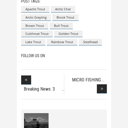
POST TAGS:
Apache Trout
Arctic Char
Arctic Grayling
Brook Trout
Brown Trout
Bull Trout
Cutthroat Trout
Golden Trout
Lake Trout
Rainbow Trout
Steelhead
FOLLOW US ON:
MICRO FISHING
Breaking News: 3
Dea