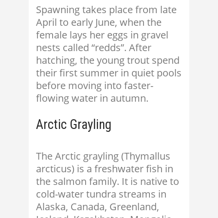
Spawning takes place from late
April to early June, when the
female lays her eggs in gravel
nests called “redds”. After
hatching, the young trout spend
their first summer in quiet pools
before moving into faster-
flowing water in autumn.
Arctic Grayling
The Arctic grayling (Thymallus
arcticus) is a freshwater fish in
the salmon family. It is native to
cold-water tundra streams in
Alaska, Canada, Greenland,