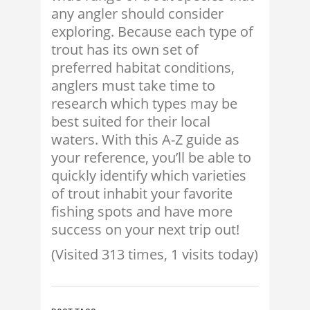
any angler should consider
exploring. Because each type of
trout has its own set of
preferred habitat conditions,
anglers must take time to
research which types may be
best suited for their local
waters. With this A-Z guide as
your reference, you’ll be able to
quickly identify which varieties
of trout inhabit your favorite
fishing spots and have more
success on your next trip out!
(Visited 313 times, 1 visits today)