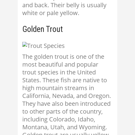
and back. Their belly is usually
white or pale yellow.
Golden Trout
The golden trout is one of the
most beautiful and popular
trout species in the United
States. These fish are native to
high mountain streams in
California, Nevada, and Oregon.
They have also been introduced
to other parts of the country,
including Colorado, Idaho,
Montana, Utah, and Wyoming.
Golden trout are usually yellow