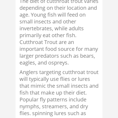
The diet of cutthroat trout varies
depending on their location and
age. Young fish will feed on
small insects and other
invertebrates, while adults
primarily eat other fish.
Cutthroat Trout are an
important food source for many
larger predators such as bears,
eagles, and ospreys.
Anglers targeting cutthroat trout
will typically use flies or lures
that mimic the small insects and
fish that make up their diet.
Popular fly patterns include
nymphs, streamers, and dry
flies. spinning lures such as