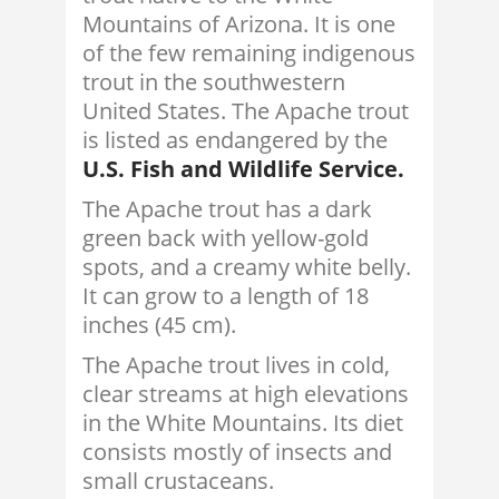
Mountains of Arizona. It is one
of the few remaining indigenous
trout in the southwestern
United States. The Apache trout
is listed as endangered by the
U.S. Fish and Wildlife Service.
The Apache trout has a dark
green back with yellow-gold
spots, and a creamy white belly.
It can grow to a length of 18
inches (45 cm).
The Apache trout lives in cold,
clear streams at high elevations
in the White Mountains. Its diet
consists mostly of insects and
small crustaceans.