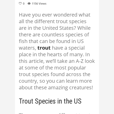
0
1156
Views
Have you ever wondered what
all the different trout species
are in the United States? While
there are countless species of
fish that can be found in US
waters,
trout
have a special
place in the hearts of many. In
this article, we’ll take an A-Z look
at some of the most popular
trout species found across the
country, so you can learn more
about these amazing creatures!
Trout Species in the US