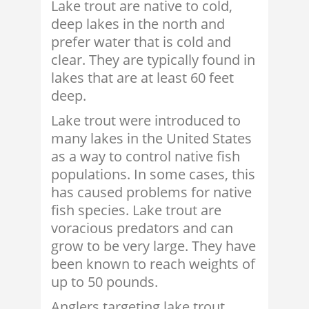
Lake trout are native to cold,
deep lakes in the north and
prefer water that is cold and
clear. They are typically found in
lakes that are at least 60 feet
deep.
Lake trout were introduced to
many lakes in the United States
as a way to control native fish
populations. In some cases, this
has caused problems for native
fish species. Lake trout are
voracious predators and can
grow to be very large. They have
been known to reach weights of
up to 50 pounds.
Anglers targeting lake trout