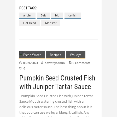
POST TAGS:
angler
Bait
big
catfish
Flat Head
Monster
Fresh Water
Recipes
Walleye
03/26/2023
downflyadmin
0 Comments
0
Pumpkin Seed Crusted Fish
with Juniper Tartar Sauce
Pumpkin Seed Crusted Fish with Juniper Tartar
Sauce Mouth watering crusted fish with a
delicious tartar sauce. The best thing about it is
that you can use walleye, bluegill, catfish. Any