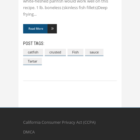
white-fleshed panfish would work well on this
recipe. 1 lb. boneless (skinless fish fillets)Deep
frying
Read More
POST TAGS:
catfish
crusted
Fish
sauce
Tartar
California Consumer Privacy Act (CCPA)
DMCA