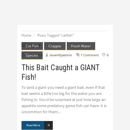
Home
Posts Tagged "catfish"
Cat Fish
Crappie
Fresh Water
Species
10/25/2023
downflyadmin
1 Comment
0
This Bait Caught a GIANT
Fish!
To land a giant you need a giant bait, even if that
bait seems a little too big for the water you are
fishing in. You'd be surprised at just how large an
appetite some predatory game fish can have. It is
uncommon for them
Read More