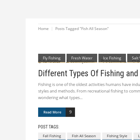
Home
Posts Tagged "Fish All Season"
Fly Fishing
Fresh Water
Ice Fishing
Salt
02/13/2023
downflyadmin
0 Comments
0
Different Types Of Fishing and
Fishing is one of the oldest activities humans have ind
styles and methods. From recreational fishing to commerc
wondering what types
Read More
POST TAGS:
Fall Fishing
Fish All Season
Fishing Style
L