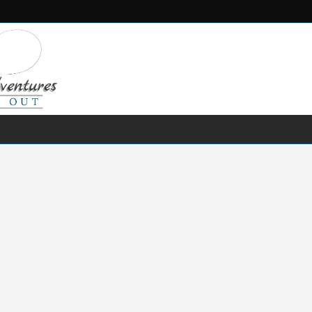
FRESH WATER
SALT WATER
FISHING GEAR
RECIPES