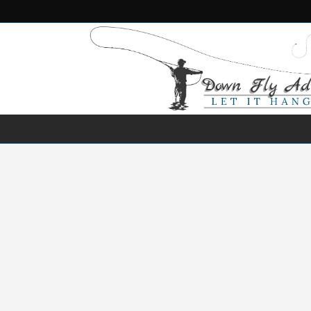
NEWS
DESTINATIONS
SPECIES