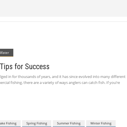
 Water
 Tips for Success
ulged in for thousands of years, and it has since evolved into many different
ial fishing, there are a variety of ways anglers can catch fish. If you’re
ake Fishing
Spring Fishing
Summer Fishing
Winter Fishing