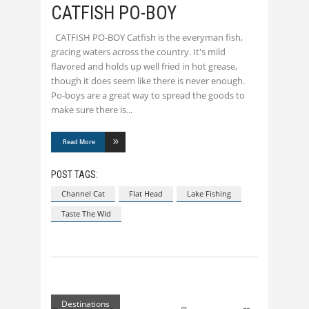
CATFISH PO-BOY
CATFISH PO-BOY Catfish is the everyman fish,
gracing waters across the country. It's mild
flavored and holds up well fried in hot grease,
though it does seem like there is never enough.
Po-boys are a great way to spread the goods to
make sure there is
Read More
POST TAGS:
Channel Cat
Flat Head
Lake Fishing
Taste The Wld
Destinations