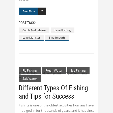
Read More
POST TAGS:
Catch And release
Lake Fishing
Lake Monster
Smallmouth
Fly Fishing
Fresh Water
Ice Fishing
02/13/2023
downflyadmin
0 Comments
Salt Water
0
Different Types Of Fishing
and Tips for Success
Fishing is one of the oldest activities humans have
indulged in for thousands of years, and it has since