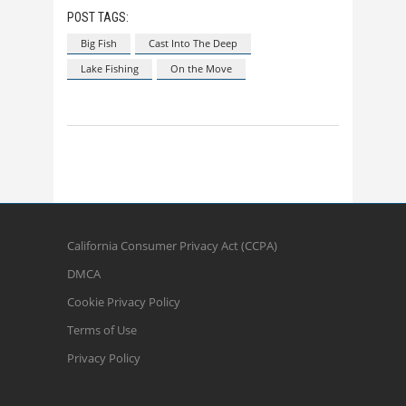
POST TAGS:
Big Fish
Cast Into The Deep
Lake Fishing
On the Move
California Consumer Privacy Act (CCPA)
DMCA
Cookie Privacy Policy
Terms of Use
Privacy Policy