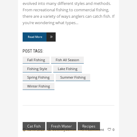
evolved into many different styles and methods.
From recreational fishing to commercial fishing,
there are a variety of ways anglers can catch fish. If
you’re wondering what types
Read More
POST TAGS:
Fall Fishing
Fish All Season
Fishing Style
Lake Fishing
Spring Fishing
Summer Fishing
Winter Fishing
Cat Fish
Fresh Water
Recipes
02/09/2023
downflyadmin
1 Comment
0