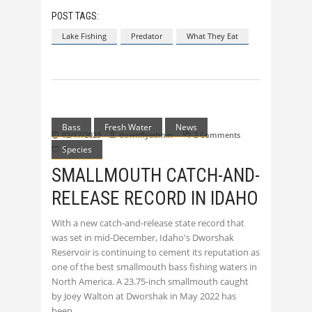
POST TAGS:
Lake Fishing
Predator
What They Eat
Bass
Fresh Water
News
02/17/2023
downflyadmin
2 Comments
Species
0
SMALLMOUTH CATCH-AND-
RELEASE RECORD IN IDAHO
With a new catch-and-release state record that
was set in mid-December, Idaho's Dworshak
Reservoir is continuing to cement its reputation as
one of the best smallmouth bass fishing waters in
North America. A 23.75-inch smallmouth caught
by Joey Walton at Dworshak in May 2022 has
been