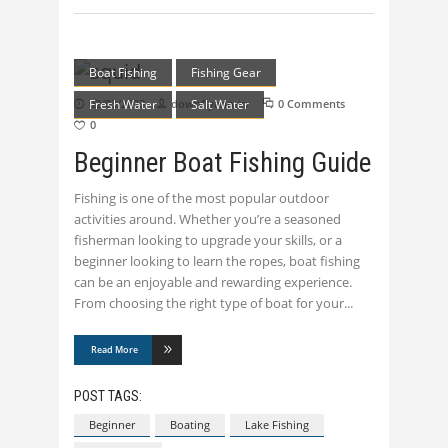
Boat Fishing
Fishing Gear
Fresh Water
02/03/2023
downflyadmin
Salt Water
0 Comments
0
Beginner Boat Fishing Guide
Fishing is one of the most popular outdoor
activities around. Whether you’re a seasoned
fisherman looking to upgrade your skills, or a
beginner looking to learn the ropes, boat fishing
can be an enjoyable and rewarding experience.
From choosing the right type of boat for your
Read More
POST TAGS:
Beginner
Boating
Lake Fishing