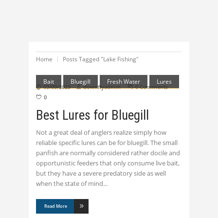
Home
Posts Tagged "Lake Fishing"
Bait
Bluegill
Fresh Water
Lures
03/09/2023
downflyadmin
0 Comments
0
Best Lures for Bluegill
Not a great deal of anglers realize simply how
reliable specific lures can be for bluegill. The small
panfish are normally considered rather docile and
opportunistic feeders that only consume live bait,
but they have a severe predatory side as well
when the state of mind
Read More