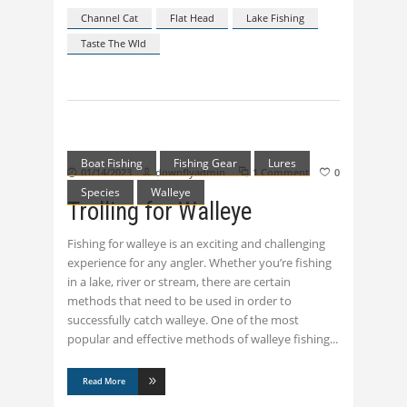
Channel Cat
Flat Head
Lake Fishing
Taste The Wld
Boat Fishing
Fishing Gear
Lures
01/14/2023
downflyadmin
1 Comment
0
Species
Walleye
Trolling for Walleye
Fishing for walleye is an exciting and challenging
experience for any angler. Whether you’re fishing
in a lake, river or stream, there are certain
methods that need to be used in order to
successfully catch walleye. One of the most
popular and effective methods of walleye fishing
Read More