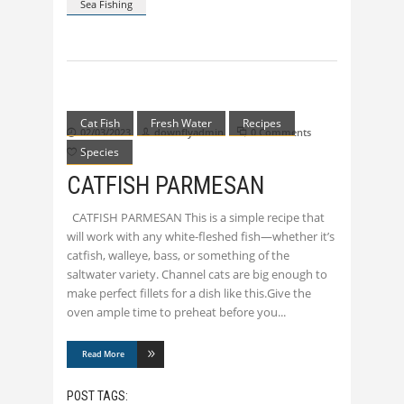
Sea Fishing
Cat Fish
Fresh Water
Recipes
02/03/2023
downflyadmin
0 Comments
Species
0
CATFISH PARMESAN
CATFISH PARMESAN This is a simple recipe that
will work with any white-fleshed fish—whether it’s
catfish, walleye, bass, or something of the
saltwater variety. Channel cats are big enough to
make perfect fillets for a dish like this.Give the
oven ample time to preheat before you
Read More
POST TAGS: