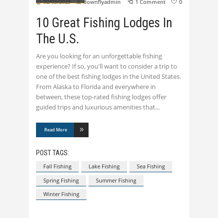
02/03/2023
downflyadmin
1 Comment
0
10 Great Fishing Lodges In
The U.S.
Are you looking for an unforgettable fishing
experience? If so, you'll want to consider a trip to
one of the best fishing lodges in the United States.
From Alaska to Florida and everywhere in
between, these top-rated fishing lodges offer
guided trips and luxurious amenities that
Read More
POST TAGS:
Fall Fishing
Lake Fishing
Sea Fishing
Spring Fishing
Summer Fishing
Winter Fishing