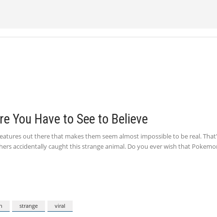
re You Have to See to Believe
creatures out there that makes them seem almost impossible to be real. That
shers accidentally caught this strange animal. Do you ever wish that Pokemo
n
strange
viral