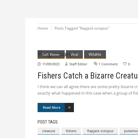
Home
Posts Tagged "flapjack octopus"
Salt Water
Viral
Wildlife
11/09/2023
Staff Editor
1 Comment
0
Fishers Catch a Bizarre Creatu
I think we can all agree there are some pretty bizarre 
exactly what happened in this case when a group of fi
Read More
POST TAGS:
creature
fishers
flapjack octopus
pokemo