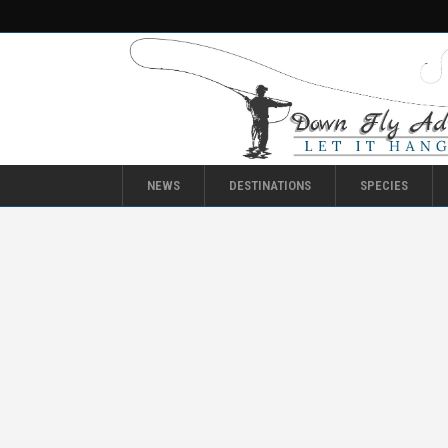
NEWS
DESTINATIONS
SPECIES