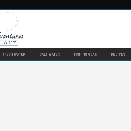
FRESH WATER
SALT WATER
FISHING GEAR
RECIPES