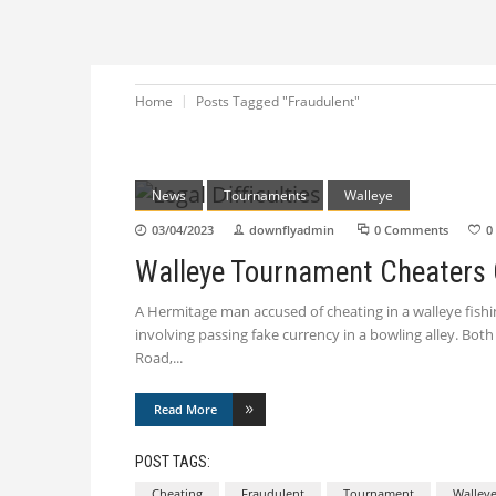
Home
Posts Tagged "Fraudulent"
News
Tournaments
Walleye
03/04/2023
downflyadmin
0 Comments
0
Walleye Tournament Cheaters
A Hermitage man accused of cheating in a walleye fishing
involving passing fake currency in a bowling alley. Bot
Road,
Read More
POST TAGS:
Cheating
Fraudulent
Tournament
Walley