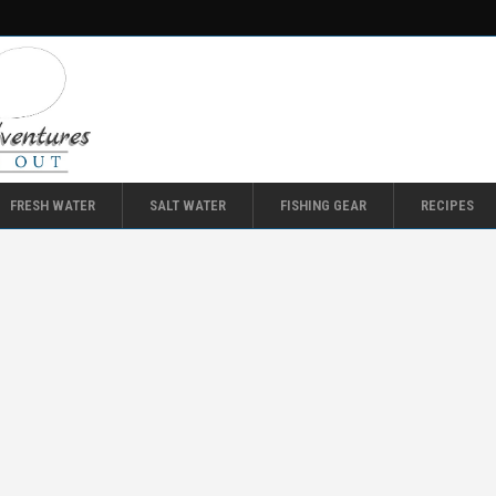
FRESH WATER
SALT WATER
FISHING GEAR
RECIPES