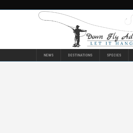
NEWS
DESTINATIONS
SPECIES