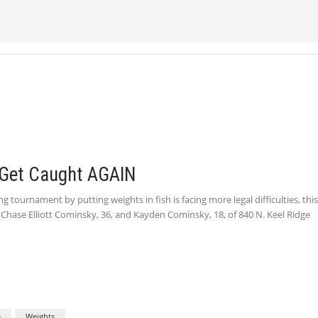
 Get Caught AGAIN
 tournament by putting weights in fish is facing more legal difficulties, thi
h Chase Elliott Cominsky, 36, and Kayden Cominsky, 18, of 840 N. Keel Ridge
e
Weights