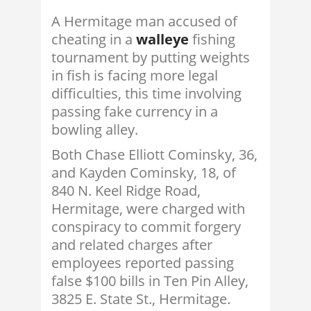
A Hermitage man accused of
cheating in a
walleye
fishing
tournament by putting weights
in fish is facing more legal
difficulties, this time involving
passing fake currency in a
bowling alley.
Both Chase Elliott Cominsky, 36,
and Kayden Cominsky, 18, of
840 N. Keel Ridge Road,
Hermitage, were charged with
conspiracy to commit forgery
and related charges after
employees reported passing
false $100 bills in Ten Pin Alley,
3825 E. State St., Hermitage.