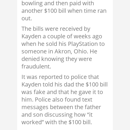
bowling and then paid with
another $100 bill when time ran
out.
The bills were received by
Kayden a couple of weeks ago
when he sold his PlayStation to
someone in Akron, Ohio. He
denied knowing they were
fraudulent.
It was reported to police that
Kayden told his dad the $100 bill
was fake and that he gave it to
him. Police also found text
messages between the father
and son discussing how “it
worked” with the $100 bill.