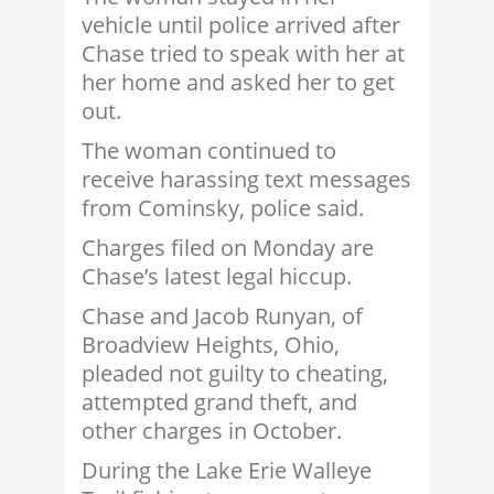
vehicle until police arrived after
Chase tried to speak with her at
her home and asked her to get
out.
The woman continued to
receive harassing text messages
from Cominsky, police said.
Charges filed on Monday are
Chase’s latest legal hiccup.
Chase and Jacob Runyan, of
Broadview Heights, Ohio,
pleaded not guilty to cheating,
attempted grand theft, and
other charges in October.
During the Lake Erie Walleye