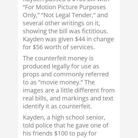
“For Motion Picture Purposes
Only,” “Not Legal Tender,” and
several other writings on it,
showing the bill was fictitious.
Kayden was given $44 in change
for $56 worth of services.
The counterfeit money is
produced legally for use as
props and commonly referred
to as “movie money.” The
images are a little different from
real bills, and markings and text
identify it as counterfeit.
Kayden, a high school senior,
told police that he gave one of
his friends $100 to pay for