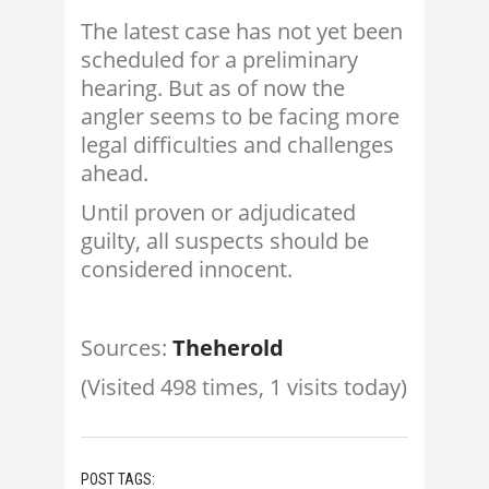
The latest case has not yet been
scheduled for a preliminary
hearing. But as of now the
angler seems to be facing more
legal difficulties and challenges
ahead.
Until proven or adjudicated
guilty, all suspects should be
considered innocent.
Sources:
Theherold
(Visited 498 times, 1 visits today)
POST TAGS: