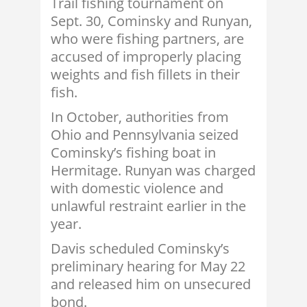
Trail fishing tournament on
Sept. 30, Cominsky and Runyan,
who were fishing partners, are
accused of improperly placing
weights and fish fillets in their
fish.
In October, authorities from
Ohio and Pennsylvania seized
Cominsky’s fishing boat in
Hermitage. Runyan was charged
with domestic violence and
unlawful restraint earlier in the
year.
Davis scheduled Cominsky’s
preliminary hearing for May 22
and released him on unsecured
bond.