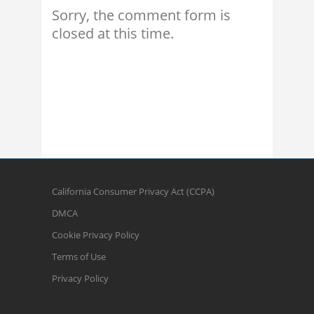
Sorry, the comment form is
closed at this time.
California Consumer Privacy Act (CCPA)
DMCA
Cookie Privacy Policy
Terms of Use
Privacy Policy