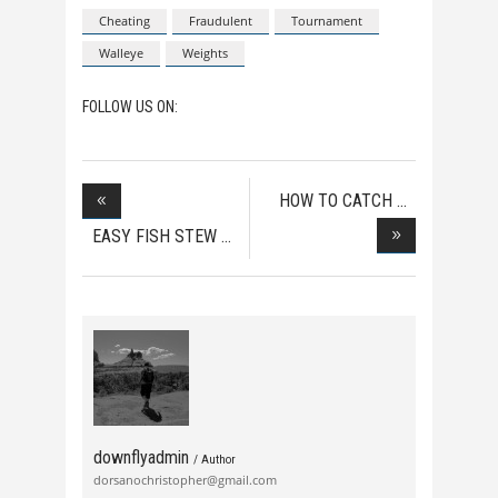
Cheating
Fraudulent
Tournament
Walleye
Weights
FOLLOW US ON:
HOW TO CATCH
MUSKIE
EASY FISH STEW
downflyadmin
/ Author
dorsanochristopher@gmail.com