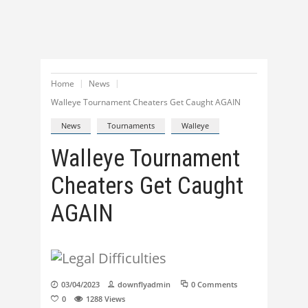
Home
News
Walleye Tournament Cheaters Get Caught AGAIN
News
Tournaments
Walleye
Walleye Tournament
Cheaters Get Caught
AGAIN
03/04/2023
downflyadmin
0 Comments
0
1288
Views