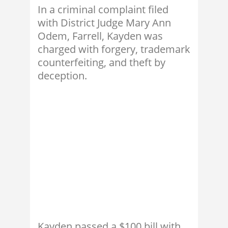
In a criminal complaint filed
with District Judge Mary Ann
Odem, Farrell, Kayden was
charged with forgery, trademark
counterfeiting, and theft by
deception.
Kayden passed a $100 bill with