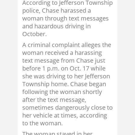
According to Jefferson Township
police, Chase harassed a
woman through text messages
and hazardous driving in
October.
A criminal complaint alleges the
woman received a harassing
text message from Chase just
before 1 p.m. on Oct. 17 while
she was driving to her Jefferson
Township home. Chase began
following the woman shortly
after the text message,
sometimes dangerously close to
her vehicle at times, according
to the woman.
The woman stayed in her