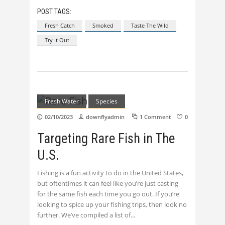
POST TAGS:
Fresh Catch
Smoked
Taste The Wild
Try It Out
Fresh Water
Species
02/10/2023
downflyadmin
1 Comment
0
Targeting Rare Fish in The
U.S.
Fishing is a fun activity to do in the United States,
but oftentimes it can feel like you’re just casting
for the same fish each time you go out. If you’re
looking to spice up your fishing trips, then look no
further. We’ve compiled a list of