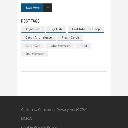
Read More
POST TAGS:
Angel Fish
Big Fish
Cast Into The Deep
Catch And release
Fresh Catch
Gator Gar
Lake Monster
Pacu
Sea Monster
California Consumer Privacy Act (CCPA)
DMCA
Cookie Privacy Policy