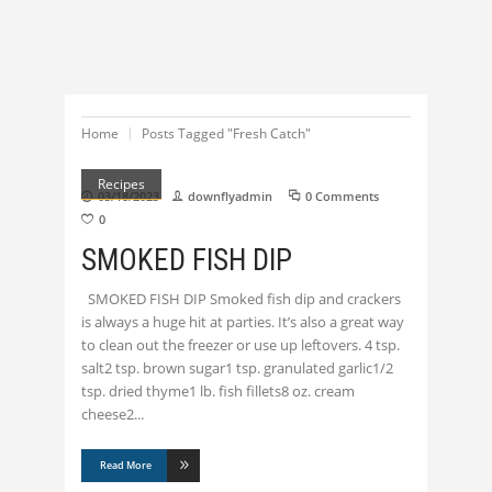
Home
Posts Tagged "Fresh Catch"
Recipes
03/18/2023
downflyadmin
0 Comments
0
SMOKED FISH DIP
SMOKED FISH DIP Smoked fish dip and crackers
is always a huge hit at parties. It’s also a great way
to clean out the freezer or use up leftovers. 4 tsp.
salt2 tsp. brown sugar1 tsp. granulated garlic1/2
tsp. dried thyme1 lb. fish fillets8 oz. cream
cheese2
Read More