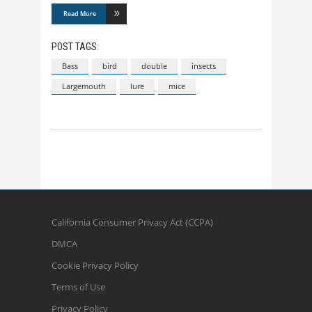
Read More
POST TAGS:
Bass
bird
double
insects
Largemouth
lure
mice
California Consumer Privacy Act (CCPA)
DMCA
Cookie Privacy Policy
Terms of Use
Privacy Policy