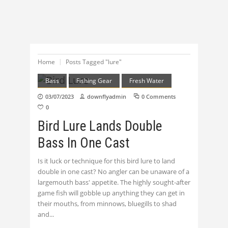
Home
Posts Tagged "lure"
Bass
Fishing Gear
Fresh Water
03/07/2023
downflyadmin
0 Comments
0
Bird Lure Lands Double
Bass In One Cast
Is it luck or technique for this bird lure to land
double in one cast? No angler can be unaware of a
largemouth bass' appetite. The highly sought-after
game fish will gobble up anything they can get in
their mouths, from minnows, bluegills to shad
and