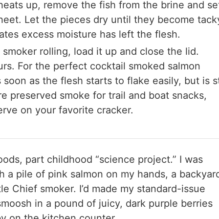
 heats up, remove the fish from the brine and se
sheet. Let the pieces dry until they become tack
cates excess moisture has left the flesh.
smoker rolling, load it up and close the lid.
urs. For the perfect cocktail smoked salmon
soon as the flesh starts to flake easily, but is st
re preserved smoke for trail and boat snacks,
erve on your favorite cracker.
 foods, part childhood “science project.” I was
th a pile of pink salmon on my hands, a backyar
ittle Chief smoker. I’d made my standard-issue
moosh in a pound of juicy, dark purple berries
by on the kitchen counter.