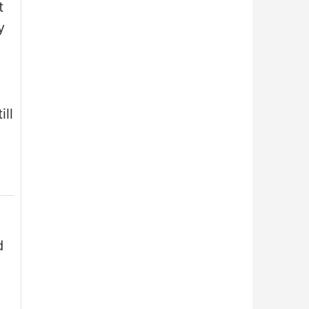
t
y
ill
d