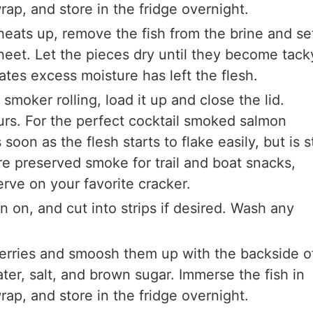
rap, and store in the fridge overnight.
 heats up, remove the fish from the brine and se
sheet. Let the pieces dry until they become tack
cates excess moisture has left the flesh.
smoker rolling, load it up and close the lid.
urs. For the perfect cocktail smoked salmon
soon as the flesh starts to flake easily, but is st
re preserved smoke for trail and boat snacks,
erve on your favorite cracker.
kin on, and cut into strips if desired. Wash any
berries and smoosh them up with the backside o
ter, salt, and brown sugar. Immerse the fish in
rap, and store in the fridge overnight.