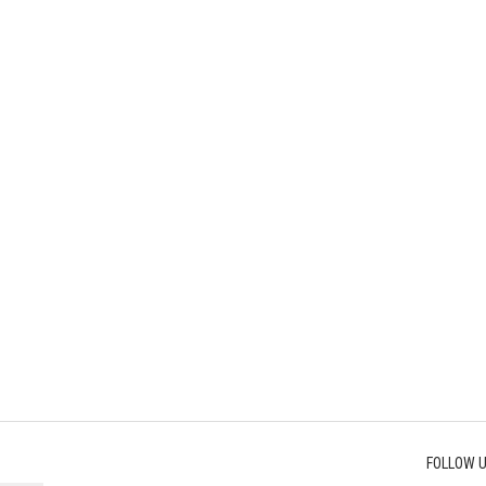
FOLLOW U