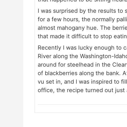
I was surprised by the results to 
for a few hours, the normally pa
almost mahogany hue. The berrie
that made it difficult to stop eati
Recently I was lucky enough to 
River along the Washington-Idah
around for steelhead in the Clear
of blackberries along the bank. A
vu set in, and I was inspired to f
office, the recipe turned out just 