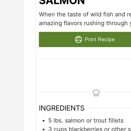
SALMON
When the taste of wild fish and re
amazing flavors rushing through 
Print Recipe
INGREDIENTS
5
lbs.
salmon or trout fillets
3
cups
blackberries or other 