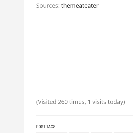
Sources:
themeateater
(Visited 260 times, 1 visits today)
POST TAGS: