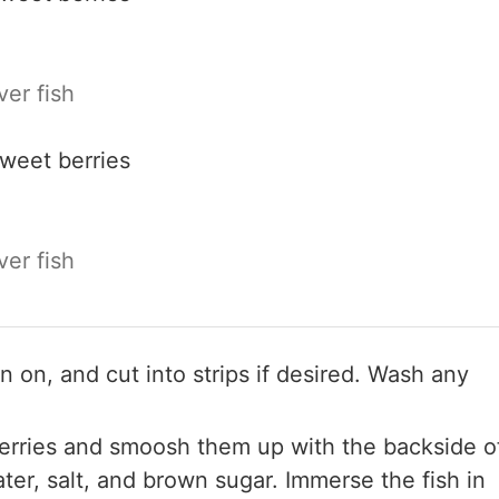
er fish
sweet berries
er fish
kin on, and cut into strips if desired. Wash any
berries and smoosh them up with the backside o
ter, salt, and brown sugar. Immerse the fish in