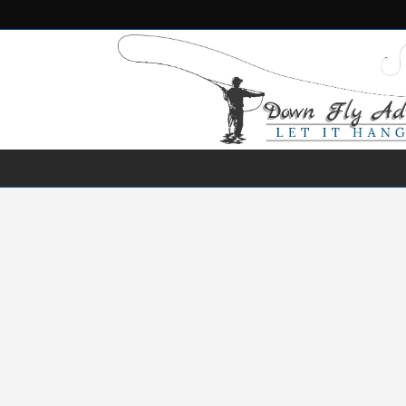
NEWS
DESTINATIONS
SPECIES