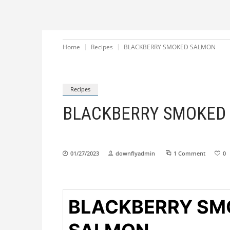
Home
Recipes
BLACKBERRY SMOKED SALMON
Recipes
BLACKBERRY SMOKED
01/27/2023
downflyadmin
1 Comment
0
BLACKBERRY SM