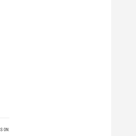
S ON: