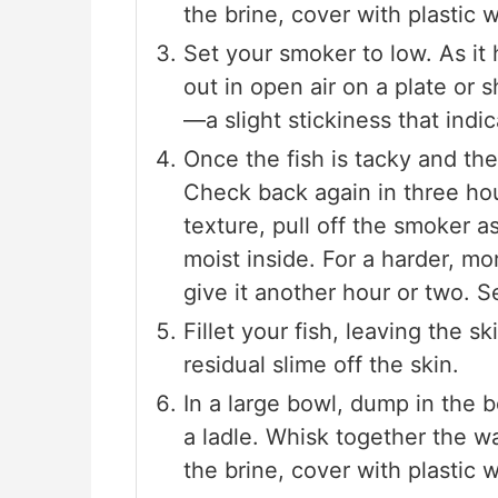
the brine, cover with plastic w
Set your smoker to low. As it
out in open air on a plate or 
—a slight stickiness that indi
Once the fish is tacky and the 
Check back again in three ho
texture, pull off the smoker as 
moist inside. For a harder, mo
give it another hour or two. S
Fillet your fish, leaving the s
residual slime off the skin.
In a large bowl, dump in the 
a ladle. Whisk together the wa
the brine, cover with plastic w