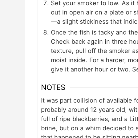
Set your smoker to low. As it
out in open air on a plate or 
—a slight stickiness that indi
Once the fish is tacky and the 
Check back again in three ho
texture, pull off the smoker as 
moist inside. For a harder, mo
give it another hour or two. S
NOTES
It was part collision of available
probably around 12 years old, wi
full of ripe blackberries, and a L
brine, but on a whim decided to s
that happened to be sitting near