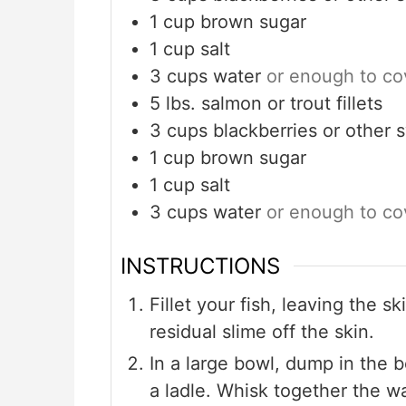
1
cup
brown sugar
1
cup
salt
3
cups
water
or enough to cov
5
lbs.
salmon or trout fillets
3
cups
blackberries or other 
1
cup
brown sugar
1
cup
salt
3
cups
water
or enough to cov
INSTRUCTIONS
Fillet your fish, leaving the s
residual slime off the skin.
In a large bowl, dump in the 
a ladle. Whisk together the wa