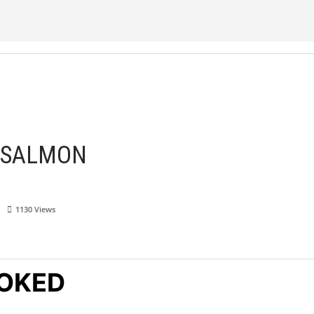
 SALMON
1130
Views
OKED