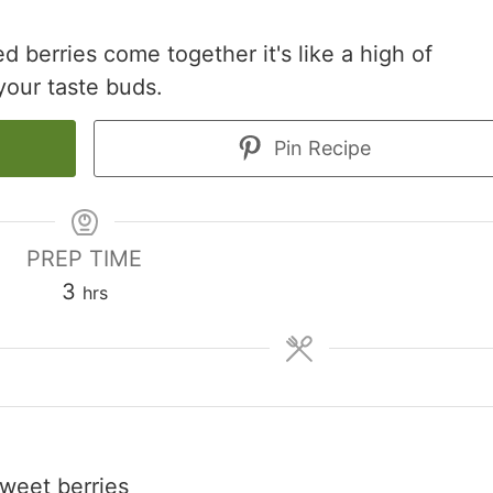
d berries come together it's like a high of
your taste buds.
Pin Recipe
PREP TIME
hours
3
hrs
sweet berries