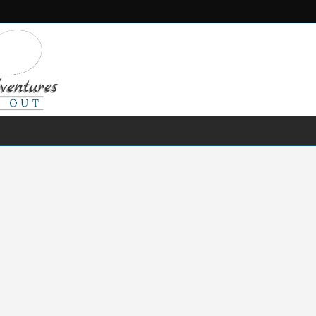
FRESH WATER
SALT WATER
FISHING GEAR
RECIPES