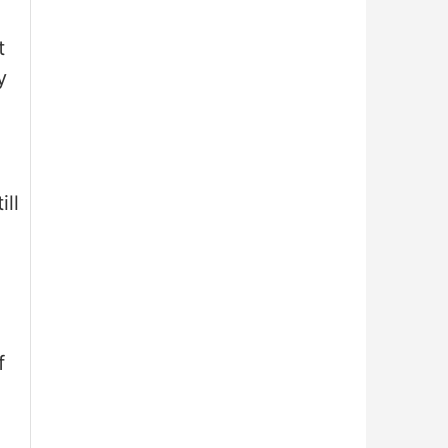
t
y
ill
f