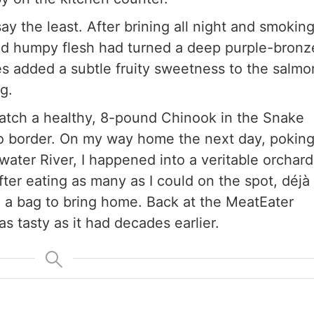
say the least. After brining all night and smokin
llid humpy flesh had turned a deep purple-bronz
s added a subtle fruity sweetness to the salmo
ng.
catch a healthy, 8-pound Chinook in the Snake
o border. On my way home the next day, pokin
water River, I happened into a veritable orchard
fter eating as many as I could on the spot, déjà
ill a bag to bring home. Back at the MeatEater
as tasty as it had decades earlier.