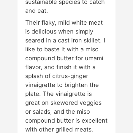
sustainable species to catch
and eat.
Their flaky, mild white meat
is delicious when simply
seared in a cast iron skillet. I
like to baste it with a miso
compound butter for umami
flavor, and finish it with a
splash of citrus-ginger
vinaigrette to brighten the
plate. The vinaigrette is
great on skewered veggies
or salads, and the miso
compound butter is excellent
with other grilled meats.