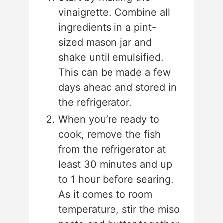
vinaigrette. Combine all
ingredients in a pint-
sized mason jar and
shake until emulsified.
This can be made a few
days ahead and stored in
the refrigerator.
When you’re ready to
cook, remove the fish
from the refrigerator at
least 30 minutes and up
to 1 hour before searing.
As it comes to room
temperature, stir the miso