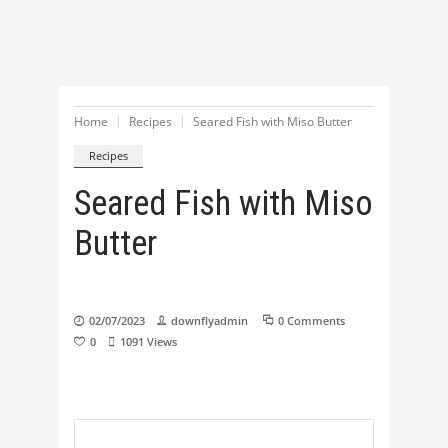
Home
Recipes
Seared Fish with Miso Butter
Recipes
Seared Fish with Miso
Butter
02/07/2023
downflyadmin
0 Comments
0
1091
Views