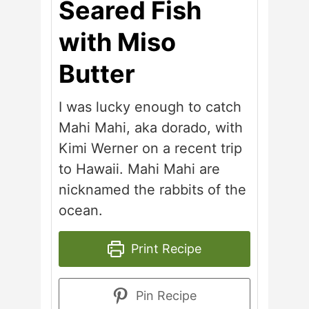
Seared Fish
with Miso
Butter
I was lucky enough to catch
Mahi Mahi, aka dorado, with
Kimi Werner on a recent trip
to Hawaii. Mahi Mahi are
nicknamed the rabbits of the
ocean.
Print Recipe
Pin Recipe