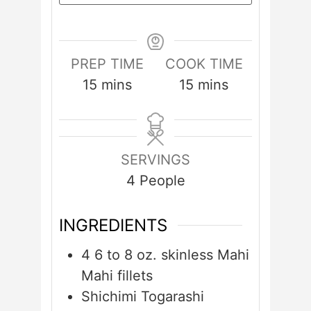
PREP TIME
COOK TIME
minutes
minutes
15
mins
15
mins
SERVINGS
4
People
INGREDIENTS
4
6 to 8 oz. skinless Mahi
Mahi fillets
Shichimi Togarashi