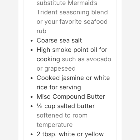
substitute Mermaid’s
Trident seasoning blend
or your favorite seafood
rub
Coarse sea salt
High smoke point oil for
cooking
such as avocado
or grapeseed
Cooked jasmine or white
rice for serving
Miso Compound Butter
½
cup
salted butter
softened to room
temperature
2
tbsp.
white or yellow