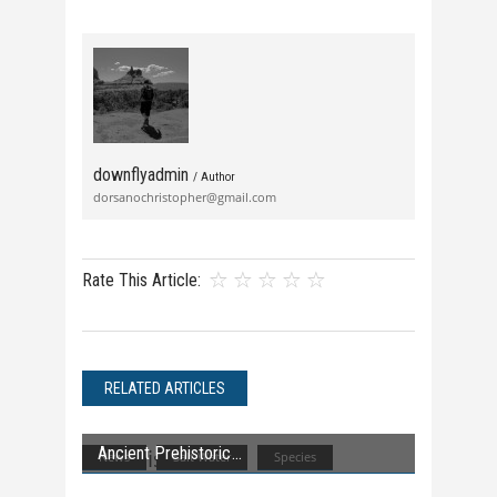
downflyadmin
/ Author
dorsanochristopher@gmail.com
Rate This Article:
RELATED ARTICLES
Ancient Prehistoric
News
Salt Water
Species