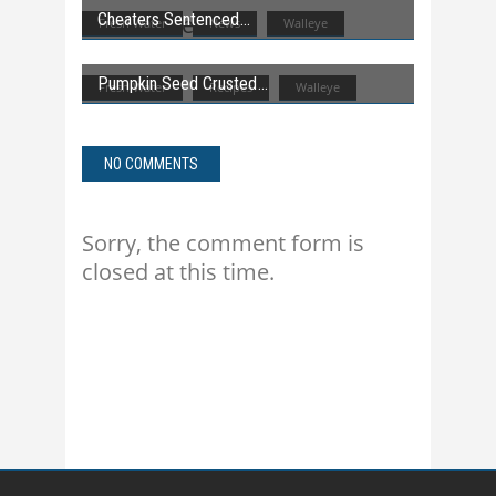
Cheaters Sentenced
Fresh Water
News
Walleye
Pumpkin Seed Crusted
Fresh Water
Recipes
Walleye
NO COMMENTS
Sorry, the comment form is
closed at this time.