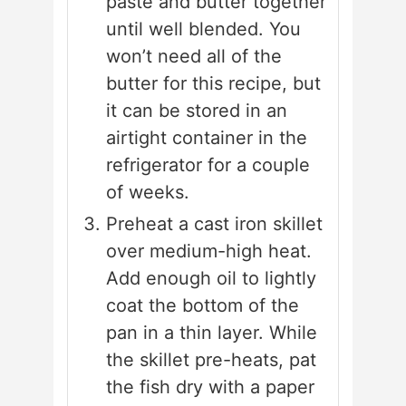
paste and butter together
until well blended. You
won’t need all of the
butter for this recipe, but
it can be stored in an
airtight container in the
refrigerator for a couple
of weeks.
Preheat a cast iron skillet
over medium-high heat.
Add enough oil to lightly
coat the bottom of the
pan in a thin layer. While
the skillet pre-heats, pat
the fish dry with a paper