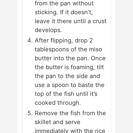
from the pan without
sticking. If it doesn’t,
leave it there until a crust
develops.
After flipping, drop 2
tablespoons of the miso
butter into the pan. Once
the butter is foaming, tilt
the pan to the side and
use a spoon to baste the
top of the fish until it’s
cooked through.
Remove the fish from the
skillet and serve
immediately with the rice