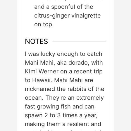
and a spoonful of the
citrus-ginger vinaigrette
on top.
NOTES
I was lucky enough to catch
Mahi Mahi, aka dorado, with
Kimi Werner on a recent trip
to Hawaii. Mahi Mahi are
nicknamed the rabbits of the
ocean. They're an extremely
fast growing fish and can
spawn 2 to 3 times a year,
making them a resilient and