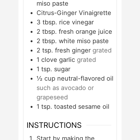
miso paste
Citrus-Ginger Vinaigrette
3
tbsp.
rice vinegar
2
tbsp.
fresh orange juice
2
tbsp.
white miso paste
2
tsp.
fresh ginger
grated
1
clove
garlic
grated
1
tsp.
sugar
½
cup
neutral-flavored oil
such as avocado or
grapeseed
1
tsp.
toasted sesame oil
INSTRUCTIONS
Start by making the