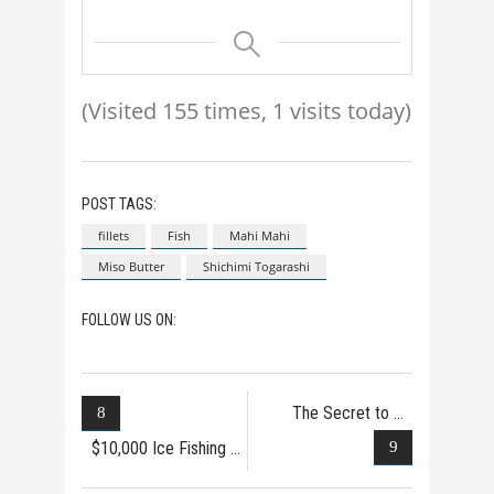
(Visited 155 times, 1 visits today)
POST TAGS:
fillets
Fish
Mahi Mahi
Miso Butter
Shichimi Togarashi
FOLLOW US ON:
The Secret to
Catchi
$10,000 Ice Fishing