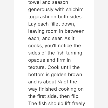
towel and season
generously with shichimi
togarashi on both sides.
Lay each fillet down,
leaving room in between
each, and sear. As it
cooks, you’ll notice the
sides of the fish turning
opaque and firm in
texture. Cook until the
bottom is golden brown
and is about ¾ of the
way finished cooking on
the first side, then flip.
The fish should lift freely