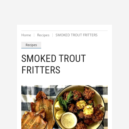
Home
Recipes
SMOKED TROUT FRITTERS
Recipes
SMOKED TROUT
FRITTERS