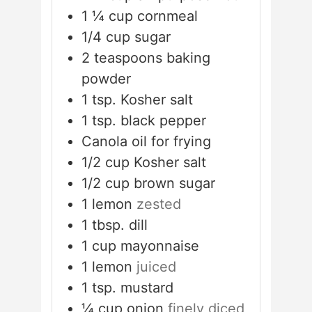
1 ¼
cup
cornmeal
1/4
cup
sugar
2
teaspoons
baking
powder
1
tsp.
Kosher salt
1
tsp.
black pepper
Canola oil for frying
1/2
cup
Kosher salt
1/2
cup
brown sugar
1
lemon
zested
1
tbsp.
dill
1
cup
mayonnaise
1
lemon
juiced
1
tsp.
mustard
¼
cup
onion
finely diced