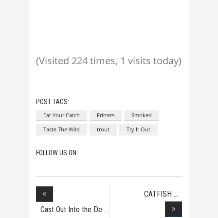
(Visited 224 times, 1 visits today)
POST TAGS:
Eat Your Catch
Fritters
Smoked
Taste The Wild
trout
Try It Out
FOLLOW US ON:
CATFISH
NOODLING
Cast Out Into the De