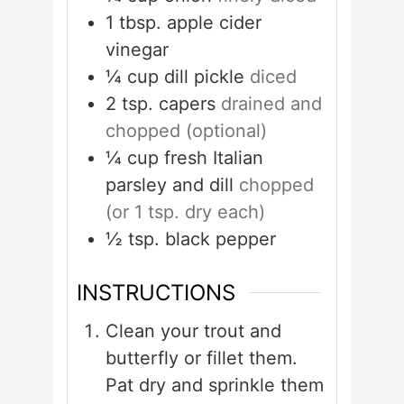
1
tbsp.
apple cider
vinegar
¼
cup
dill pickle
diced
2
tsp.
capers
drained and
chopped (optional)
¼
cup
fresh Italian
parsley and dill
chopped
(or 1 tsp. dry each)
½
tsp.
black pepper
INSTRUCTIONS
Clean your trout and
butterfly or fillet them.
Pat dry and sprinkle them