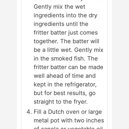
Gently mix the wet
ingredients into the dry
ingredients until the
fritter batter just comes
together. The batter will
be a little wet. Gently mix
in the smoked fish. The
fritter batter can be made
well ahead of time and
kept in the refrigerator,
but for best results, go
straight to the fryer.
Fill a Dutch oven or large
metal pot with two inches