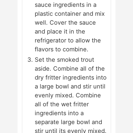
sauce ingredients in a
plastic container and mix
well. Cover the sauce
and place it in the
refrigerator to allow the
flavors to combine.
Set the smoked trout
aside. Combine all of the
dry fritter ingredients into
a large bowl and stir until
evenly mixed. Combine
all of the wet fritter
ingredients into a
separate large bowl and
stir until its evenly mixed.