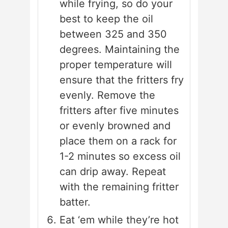
while frying, so do your
best to keep the oil
between 325 and 350
degrees. Maintaining the
proper temperature will
ensure that the fritters fry
evenly. Remove the
fritters after five minutes
or evenly browned and
place them on a rack for
1-2 minutes so excess oil
can drip away. Repeat
with the remaining fritter
batter.
Eat ‘em while they’re hot