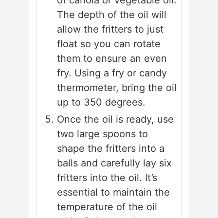
of canola or vegetable oil.
The depth of the oil will
allow the fritters to just
float so you can rotate
them to ensure an even
fry. Using a fry or candy
thermometer, bring the oil
up to 350 degrees.
Once the oil is ready, use
two large spoons to
shape the fritters into a
balls and carefully lay six
fritters into the oil. It’s
essential to maintain the
temperature of the oil