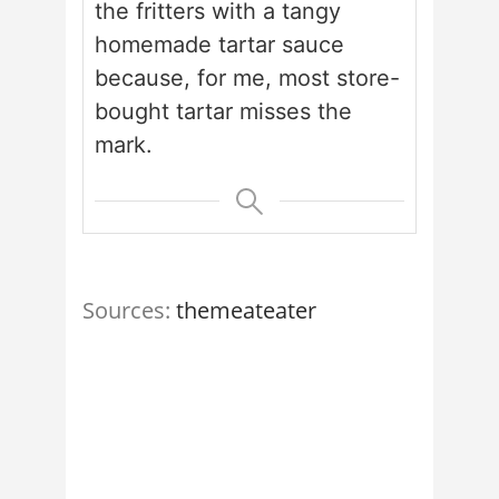
the fritters with a tangy
homemade tartar sauce
because, for me, most store-
bought tartar misses the
mark.
Sources:
themeateater