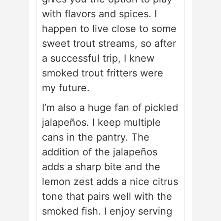
with flavors and spices. I
happen to live close to some
sweet trout streams, so after
a successful trip, I knew
smoked trout fritters were
my future.
I’m also a huge fan of pickled
jalapeños. I keep multiple
cans in the pantry. The
addition of the jalapeños
adds a sharp bite and the
lemon zest adds a nice citrus
tone that pairs well with the
smoked fish. I enjoy serving