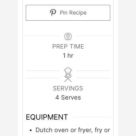
Pin Recipe
PREP TIME
hour
1
hr
SERVINGS
4
Serves
EQUIPMENT
Dutch oven or fryer, fry or