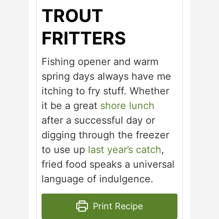
TROUT
FRITTERS
Fishing opener and warm
spring days always have me
itching to fry stuff. Whether
it be a great
shore lunch
after a successful day or
digging through the freezer
to use up
last year’s catch
,
fried food speaks a universal
language of indulgence.
Print Recipe