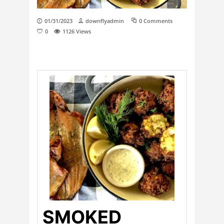
01/31/2023
downflyadmin
0 Comments
0
1126
Views
SMOKED