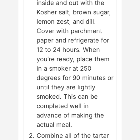
inside and out with the
Kosher salt, brown sugar,
lemon zest, and dill.
Cover with parchment
paper and refrigerate for
12 to 24 hours. When
you’re ready, place them
in a smoker at 250
degrees for 90 minutes or
until they are lightly
smoked. This can be
completed well in
advance of making the
actual meal.
Combine all of the tartar