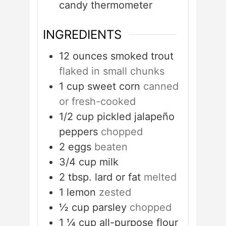
candy thermometer
INGREDIENTS
12
ounces
smoked trout
flaked in small chunks
1
cup
sweet corn
canned
or fresh-cooked
1/2
cup
pickled jalapeño
peppers
chopped
2
eggs
beaten
3/4
cup
milk
2
tbsp.
lard or fat
melted
1
lemon
zested
½
cup
parsley
chopped
1 ¼
cup
all-purpose flour