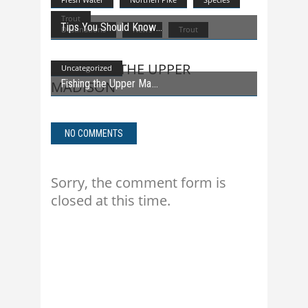
Trout
Tips You Should Know
Destinations
News
Trout
Uncategorized
Fishing the Upper Ma
NO COMMENTS
Sorry, the comment form is
closed at this time.