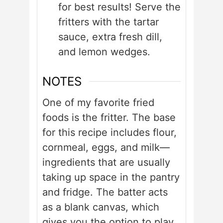
for best results! Serve the
fritters with the tartar
sauce, extra fresh dill,
and lemon wedges.
NOTES
One of my favorite fried
foods is the fritter. The base
for this recipe includes flour,
cornmeal, eggs, and milk—
ingredients that are usually
taking up space in the pantry
and fridge. The batter acts
as a blank canvas, which
gives you the option to play