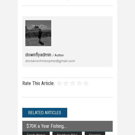
downflyadmin
/ Author
dorsanochristopher@gmail.com
Rate This Article:
RELATED ARTICLES
$70K a Year Fishing,
Fresh Water
Northen Pike
Species