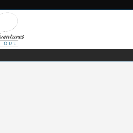
FRESH WATER
SALT WATER
FISHING GEAR
RECIPES