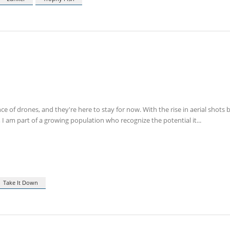
ce of drones, and they're here to stay for now. With the rise in aerial shots 
 I am part of a growing population who recognize the potential it
Take It Down