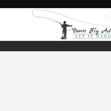
NEWS
DESTINATIONS
SPECIES