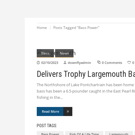
Home
Posts Tagged "Bass Power"
Bass
News
02/10/2023
downflyadmin
0 Comments
0
Delivers Trophy Largemouth B
The Northshore of Lake Pontchartrain has been home to
bass has been a 6.5-pounder caught in the East Pearl
fishing in the
Read More
POST TAGS:
Bass Power
Fish Of A Life Time
Largemouth