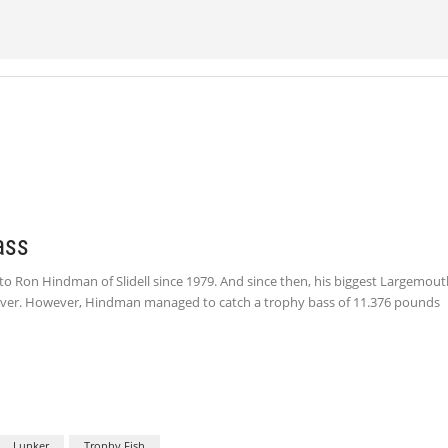
ass
 Ron Hindman of Slidell since 1979. And since then, his biggest Largemout
 River. However, Hindman managed to catch a trophy bass of 11.376 pounds
Lunker
Trophy Fish