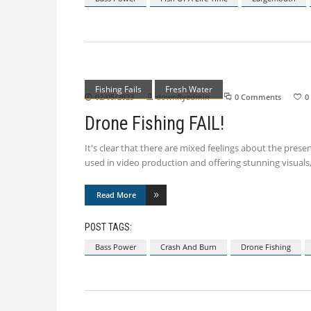
Fishing Fails
Fresh Water
02/05/2023
downflyadmin
0 Comments
0
Drone Fishing FAIL!
It's clear that there are mixed feelings about the presen
used in video production and offering stunning visuals,
Read More
POST TAGS:
Bass Power
Crash And Burn
Drone Fishing