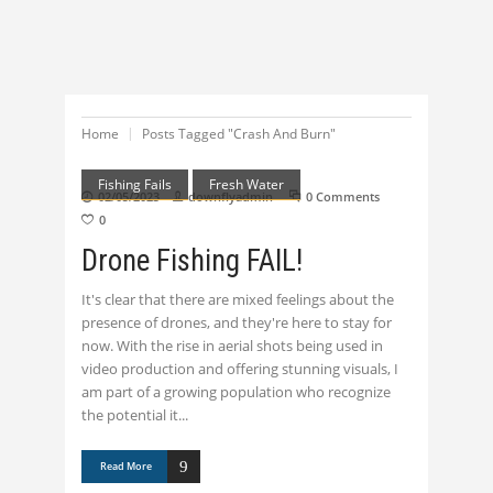
Home
Posts Tagged "Crash And Burn"
Fishing Fails
Fresh Water
02/05/2023
downflyadmin
0 Comments
0
Drone Fishing FAIL!
It's clear that there are mixed feelings about the
presence of drones, and they're here to stay for
now. With the rise in aerial shots being used in
video production and offering stunning visuals, I
am part of a growing population who recognize
the potential it
Read More