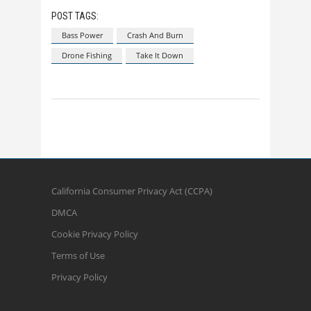
POST TAGS:
Bass Power
Crash And Burn
Drone Fishing
Take It Down
California Consumer Privacy Act (CCPA)
DMCA
Cookie Privacy Policy
Terms of Use
Privacy Policy