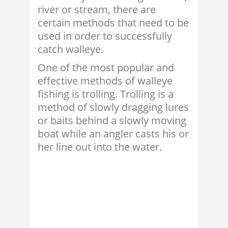
river or stream, there are
certain methods that need to be
used in order to successfully
catch walleye.
One of the most popular and
effective methods of walleye
fishing is trolling. Trolling is a
method of slowly dragging lures
or baits behind a slowly moving
boat while an angler casts his or
her line out into the water.