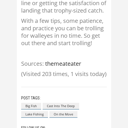
line or getting the satisfaction of
landing that trophy-sized catch.
With a few tips, some patience,
and practice you can be trolling
for walleyes in no time. So get
out there and start trolling!
Sources:
themeateater
(Visited 203 times, 1 visits today)
POST TAGS:
Big Fish
Cast Into The Deep
Lake Fishing
On the Move
FOLLOW US ON: