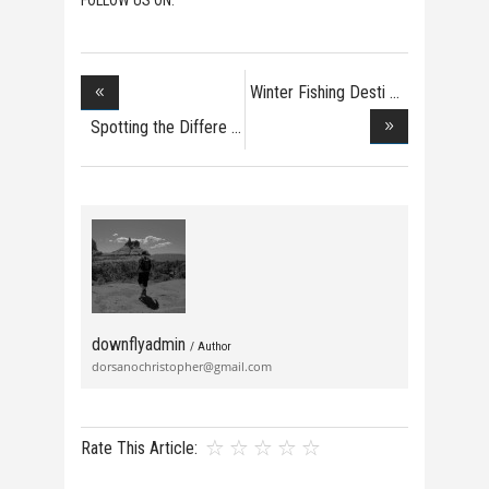
Winter Fishing Desti
Spotting the Differe
downflyadmin
/ Author
dorsanochristopher@gmail.com
Rate This Article: