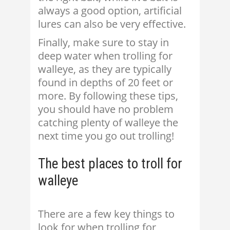
always a good option, artificial
lures can also be very effective.
Finally, make sure to stay in
deep water when trolling for
walleye, as they are typically
found in depths of 20 feet or
more. By following these tips,
you should have no problem
catching plenty of walleye the
next time you go out trolling!
The best places to troll for
walleye
There are a few key things to
look for when trolling for