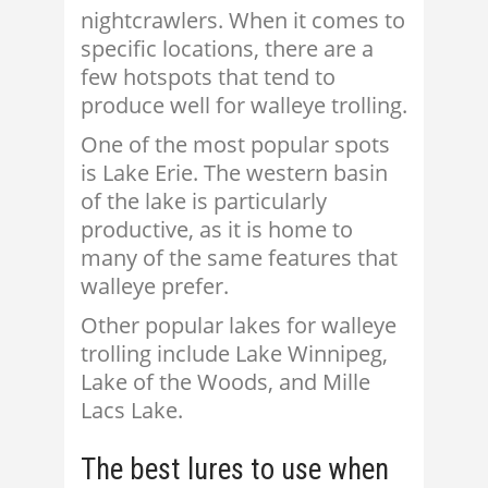
nightcrawlers. When it comes to
specific locations, there are a
few hotspots that tend to
produce well for walleye trolling.
One of the most popular spots
is Lake Erie. The western basin
of the lake is particularly
productive, as it is home to
many of the same features that
walleye prefer.
Other popular lakes for walleye
trolling include Lake Winnipeg,
Lake of the Woods, and Mille
Lacs Lake.
The best lures to use when