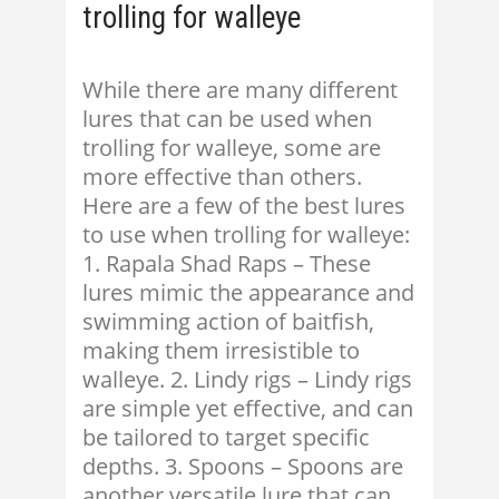
trolling for walleye
While there are many different
lures that can be used when
trolling for walleye, some are
more effective than others.
Here are a few of the best lures
to use when trolling for walleye:
1. Rapala Shad Raps – These
lures mimic the appearance and
swimming action of baitfish,
making them irresistible to
walleye. 2. Lindy rigs – Lindy rigs
are simple yet effective, and can
be tailored to target specific
depths. 3. Spoons – Spoons are
another versatile lure that can