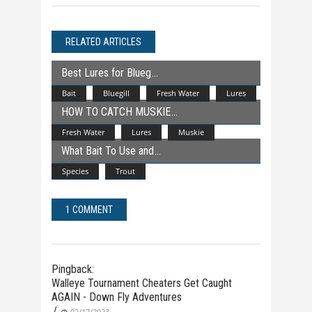
RELATED ARTICLES
Best Lures for Blueg
Bait
Bluegill
Fresh Water
Lures
HOW TO CATCH MUSKIE
Fresh Water
Lures
Muskie
What Bait To Use and
Species
Trout
1 COMMENT
Pingback:
Walleye Tournament Cheaters Get Caught
AGAIN - Down Fly Adventures
/
02/17/2023