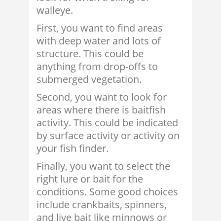
walleye.
First, you want to find areas
with deep water and lots of
structure. This could be
anything from drop-offs to
submerged vegetation.
Second, you want to look for
areas where there is baitfish
activity. This could be indicated
by surface activity or activity on
your fish finder.
Finally, you want to select the
right lure or bait for the
conditions. Some good choices
include crankbaits, spinners,
and live bait like minnows or