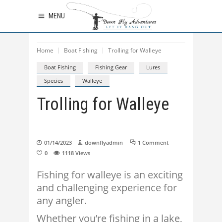
MENU
Home
Boat Fishing
Trolling for Walleye
Boat Fishing
Fishing Gear
Lures
Species
Walleye
Trolling for Walleye
01/14/2023
downflyadmin
1 Comment
0
1118
Views
Fishing for walleye is an exciting
and challenging experience for
any angler.
Whether you’re fishing in a lake,