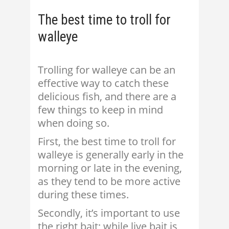
The best time to troll for
walleye
Trolling for walleye can be an
effective way to catch these
delicious fish, and there are a
few things to keep in mind
when doing so.
First, the best time to troll for
walleye is generally early in the
morning or late in the evening,
as they tend to be more active
during these times.
Secondly, it’s important to use
the right bait; while live bait is