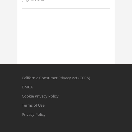
California Consumer Privacy Act (CCPA)
DMCA
Cookie Privacy Policy
Terms of Use
Privacy Policy