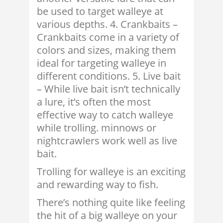
be used to target walleye at
various depths. 4. Crankbaits –
Crankbaits come in a variety of
colors and sizes, making them
ideal for targeting walleye in
different conditions. 5. Live bait
– While live bait isn’t technically
a lure, it’s often the most
effective way to catch walleye
while trolling. minnows or
nightcrawlers work well as live
bait.
Trolling for walleye is an exciting
and rewarding way to fish.
There’s nothing quite like feeling
the hit of a big walleye on your