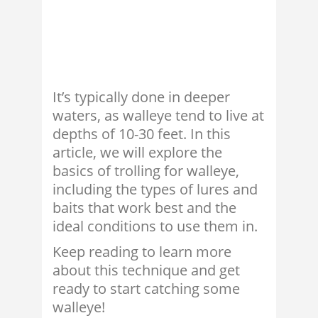
It’s typically done in deeper
waters, as walleye tend to live at
depths of 10-30 feet. In this
article, we will explore the
basics of trolling for walleye,
including the types of lures and
baits that work best and the
ideal conditions to use them in.
Keep reading to learn more
about this technique and get
ready to start catching some
walleye!