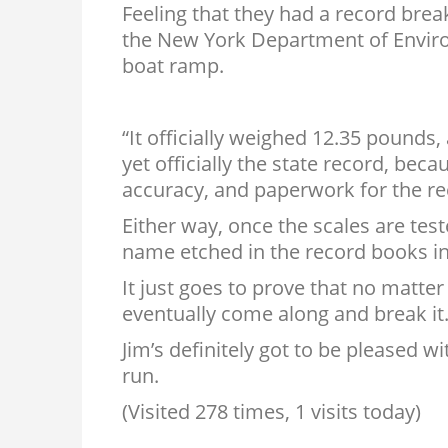
Feeling that they had a record brea
the New York Department of Envir
boat ramp.
“It officially weighed 12.35 pounds,
yet officially the state record, be
accuracy, and paperwork for the re
Either way, once the scales are test
name etched in the record books in 
It just goes to prove that no matte
eventually come along and break it
Jim’s definitely got to be pleased wi
run.
(Visited 278 times, 1 visits today)