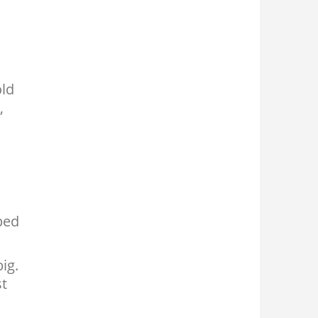
old
,
ped
ig.
st