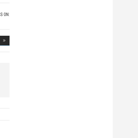
S ON: