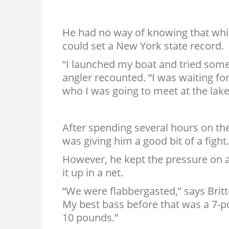
He had no way of knowing that while
could set a New York state record.
“I launched my boat and tried some
angler recounted. “I was waiting f
who I was going to meet at the lake
After spending several hours on the
was giving him a good bit of a fight.
However, he kept the pressure on a
it up in a net.
“We were flabbergasted,” says Britt
My best bass before that was a 7-p
10 pounds.”