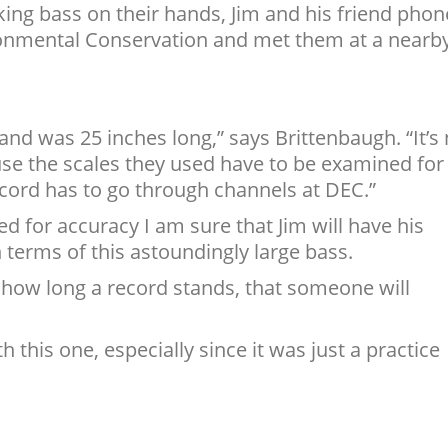
king bass on their hands, Jim and his friend pho
onmental Conservation and met them at a nearb
 and was 25 inches long,” says Brittenbaugh. “It’s
cause the scales they used have to be examined for
cord has to go through channels at DEC.”
ed for accuracy I am sure that Jim will have his
terms of this astoundingly large bass.
r how long a record stands, that someone will
.
th this one, especially since it was just a practice