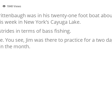
1848
Views
ittenbaugh was in his twenty-one foot boat abou
his week in New York’s Cayuga Lake.
trides in terms of bass fishing.
ce. You see, Jim was there to practice for a two d
in the month.