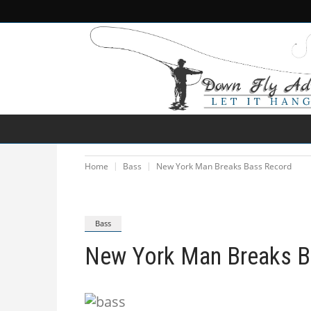
NEWS
DESTINATIONS
SPECIES
Home
Bass
New York Man Breaks Bass Record
Bass
New York Man Breaks B