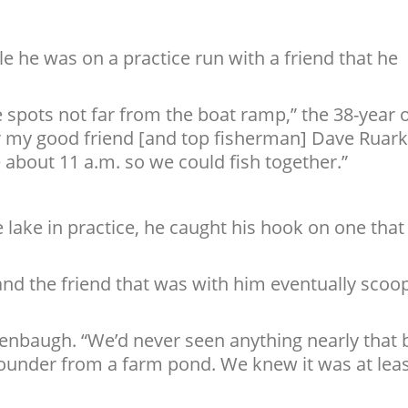
 he was on a practice run with a friend that he
 spots not far from the boat ramp,” the 38-year 
or my good friend [and top fisherman] Dave Ruark
 about 11 a.m. so we could fish together.”
 lake in practice, he caught his hook on one that
nd the friend that was with him eventually scoo
enbaugh. “We’d never seen anything nearly that b
ounder from a farm pond. We knew it was at lea