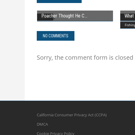
Poacher Thought He C
What 
Bass
Bass
Fishin
NO COMMENTS
Sorry, the comment form is closed a
California Consumer Privacy Act (CCPA)
DMCA
Cookie Privacy Policy