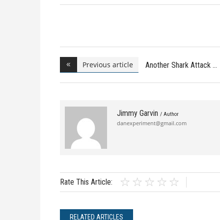
Previous article
Another Shark Attack
Jimmy Garvin
/ Author
danexperiment@gmail.com
Rate This Article:
RELATED ARTICLES