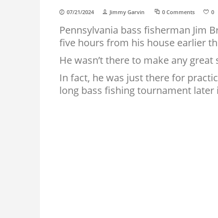
07/21/2024
Jimmy Garvin
0 Comments
0
Pennsylvania bass fisherman Jim Br
five hours from his house earlier t
He wasn’t there to make any great s
In fact, he was just there for practi
long bass fishing tournament later 