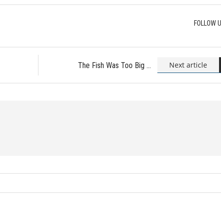
FOLLOW U
Next article
The Fish Was Too Big