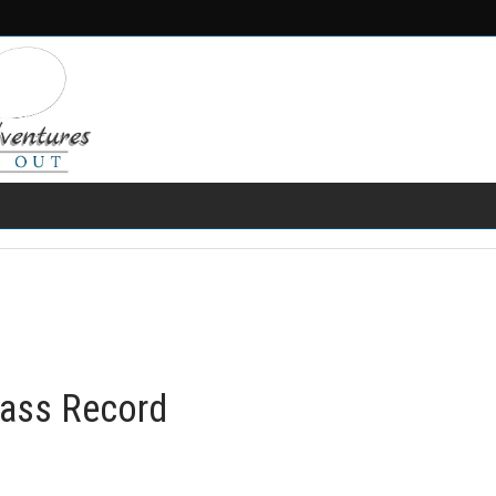
FRESH WATER
SALT WATER
FISHING GEAR
RECIPES
ass Record