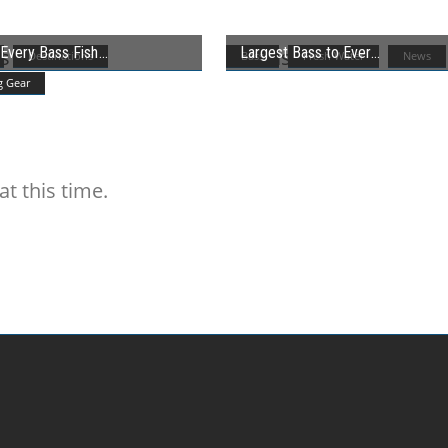
Every Bass Fish
Largest Bass to Ever
Destinations
Bass
Fresh Water
News
g Gear
t this time.