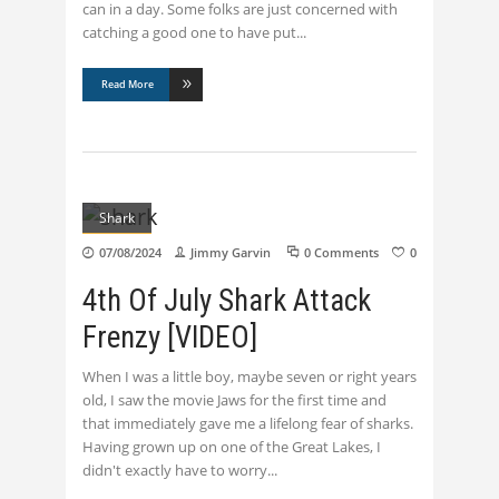
can in a day. Some folks are just concerned with
catching a good one to have put
Read More
Shark
07/08/2024
Jimmy Garvin
0 Comments
0
4th Of July Shark Attack
Frenzy [VIDEO]
When I was a little boy, maybe seven or right years
old, I saw the movie Jaws for the first time and
that immediately gave me a lifelong fear of sharks.
Having grown up on one of the Great Lakes, I
didn't exactly have to worry