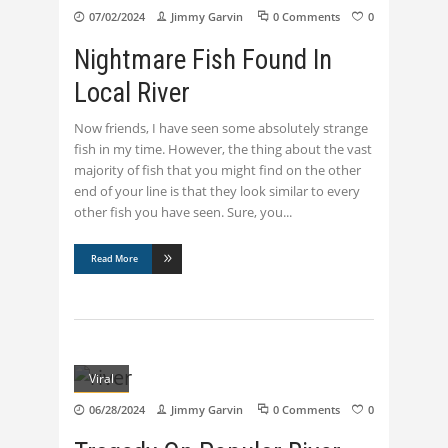
07/02/2024
Jimmy Garvin
0 Comments
0
Nightmare Fish Found In
Local River
Now friends, I have seen some absolutely strange
fish in my time. However, the thing about the vast
majority of fish that you might find on the other
end of your line is that they look similar to every
other fish you have seen. Sure, you
Read More
Viral
06/28/2024
Jimmy Garvin
0 Comments
0