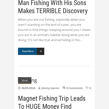
Man Fishing With His Sons
Makes TERRIBLE Discovery
When you are out fishing, especially when you
aren't standing on the end of a pier, you are
bound to find things creeping around you. I mean,
you are in an animal's habitat doing what you are
doing. It's not like that animal hiding in the
Read More
Viral
06/05/2024
Jimmy Garvin
0 Comments
0
Magnet Fishing Trip Leads
To HUGE Money Find