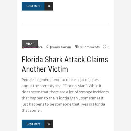
Read More
Viral
07/08/2024
Jimmy Garvin
0 Comments
0
Florida Shark Attack Claims
Another Victim
People in general tend to make a lot of jokes
about the stereotypical "Florida Man". While it
does seem that there are a lot of strange incidents
that happen to the "Florida Man", sometimes it
just happens to be someone that lives in Florida
that some
Read More