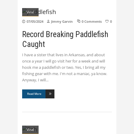
Viral
07/05/2024
Jimmy Garvin
0 Comments
0
Record Breaking Paddlefish
Caught
I have a sister that lives in Arkansas, and about
once a year I will go visit her for a week and will
hook me a paddlefish or two. Yes, I bring all my
fishing gear with me. I'm not a maniac, ya know.
Anyway, I will
Read More
Viral