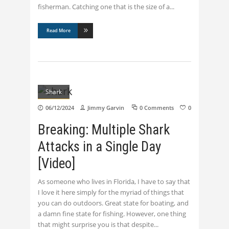
fisherman. Catching one that is the size of a
Read More
Shark
06/12/2024
Jimmy Garvin
0 Comments
0
Breaking: Multiple Shark
Attacks in a Single Day
[Video]
As someone who lives in Florida, I have to say that
I love it here simply for the myriad of things that
you can do outdoors. Great state for boating, and
a damn fine state for fishing. However, one thing
that might surprise you is that despite