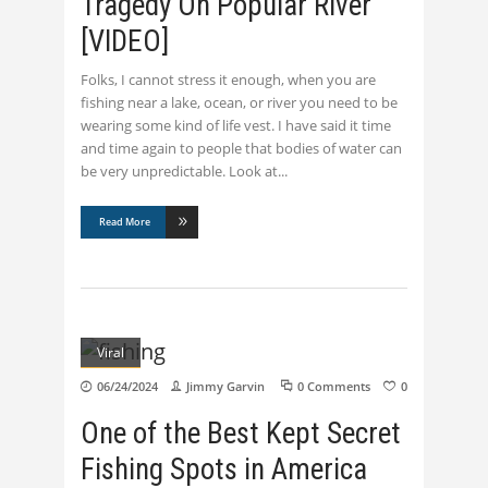
Tragedy On Popular River
[VIDEO]
Folks, I cannot stress it enough, when you are
fishing near a lake, ocean, or river you need to be
wearing some kind of life vest. I have said it time
and time again to people that bodies of water can
be very unpredictable. Look at
Read More
Viral
06/24/2024
Jimmy Garvin
0 Comments
0
One of the Best Kept Secret
Fishing Spots in America