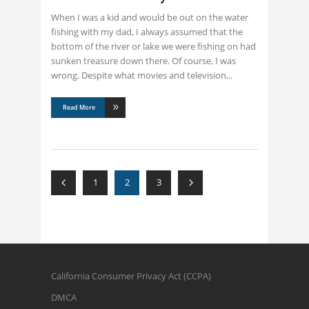
When I was a kid and would be out on the water
fishing with my dad, I always assumed that the
bottom of the river or lake we were fishing on had
sunken treasure down there. Of course, I was
wrong. Despite what movies and television
Read More
1
2
3
California Consumer Privacy Act (CCPA)
DMCA