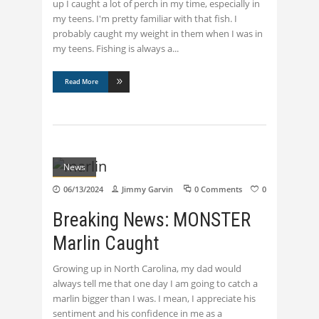
up I caught a lot of perch in my time, especially in
my teens. I'm pretty familiar with that fish. I
probably caught my weight in them when I was in
my teens. Fishing is always a
Read More
News
06/13/2024
Jimmy Garvin
0 Comments
0
Breaking News: MONSTER
Marlin Caught
Growing up in North Carolina, my dad would
always tell me that one day I am going to catch a
marlin bigger than I was. I mean, I appreciate his
sentiment and his confidence in me as a