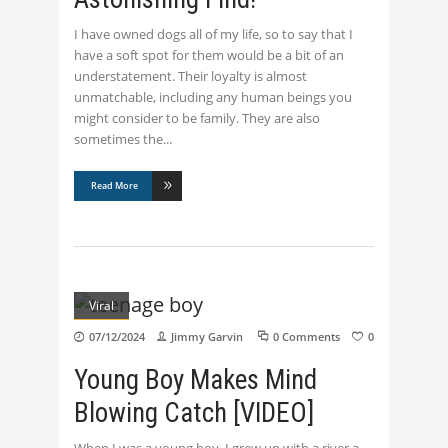
I have owned dogs all of my life, so to say that I
have a soft spot for them would be a bit of an
understatement. Their loyalty is almost
unmatchable, including any human beings you
might consider to be family. They are also
sometimes the
Read More
Viral
07/12/2024
Jimmy Garvin
0 Comments
0
Young Boy Makes Mind
Blowing Catch [VIDEO]
When I was a young boy, I grew up with a river a