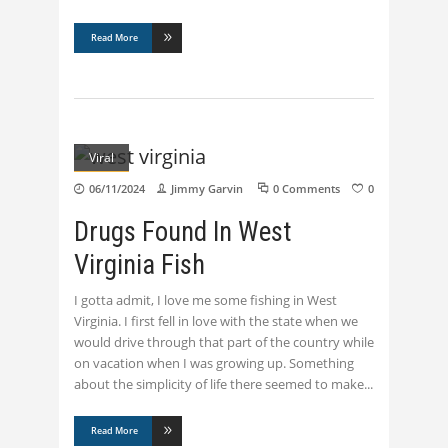
Read More
Viral
06/11/2024
Jimmy Garvin
0 Comments
0
Drugs Found In West
Virginia Fish
I gotta admit, I love me some fishing in West
Virginia. I first fell in love with the state when we
would drive through that part of the country while
on vacation when I was growing up. Something
about the simplicity of life there seemed to make
Read More