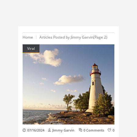
Home
Articles Posted by Jimmy Garvin
(Page 2)
Viral
07/16/2024
Jimmy Garvin
0 Comments
0