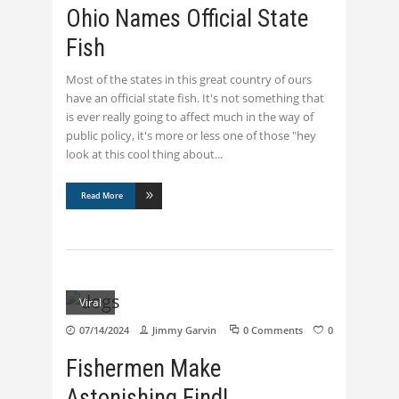
Ohio Names Official State
Fish
Most of the states in this great country of ours
have an official state fish. It's not something that
is ever really going to affect much in the way of
public policy, it's more or less one of those "hey
look at this cool thing about
Read More
Viral
07/14/2024
Jimmy Garvin
0 Comments
0
Fishermen Make
Astonishing Find!