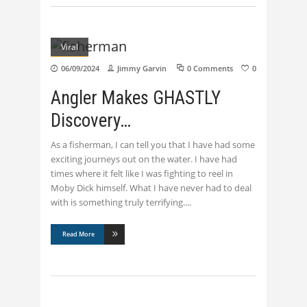
Viral
06/09/2024
Jimmy Garvin
0 Comments
0
Angler Makes GHASTLY
Discovery…
As a fisherman, I can tell you that I have had some
exciting journeys out on the water. I have had
times where it felt like I was fighting to reel in
Moby Dick himself. What I have never had to deal
with is something truly terrifying.
Read More