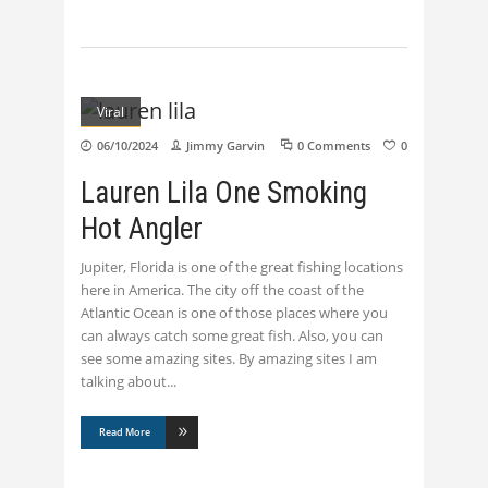
Viral
06/10/2024
Jimmy Garvin
0 Comments
0
Lauren Lila One Smoking
Hot Angler
Jupiter, Florida is one of the great fishing locations
here in America. The city off the coast of the
Atlantic Ocean is one of those places where you
can always catch some great fish. Also, you can
see some amazing sites. By amazing sites I am
talking about
Read More