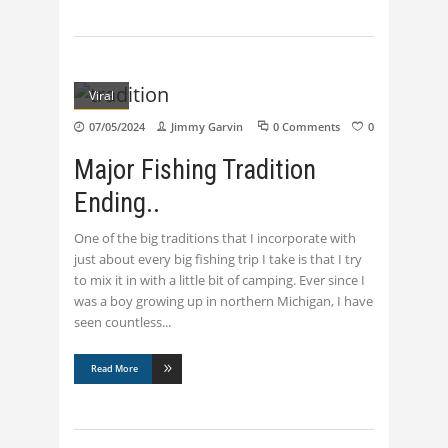
Viral
07/05/2024
Jimmy Garvin
0 Comments
0
Major Fishing Tradition
Ending..
One of the big traditions that I incorporate with
just about every big fishing trip I take is that I try
to mix it in with a little bit of camping. Ever since I
was a boy growing up in northern Michigan, I have
seen countless
Read More