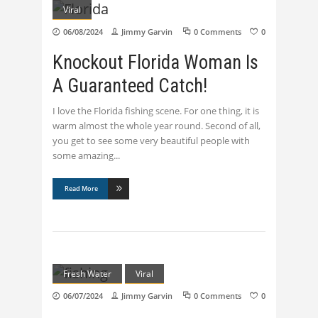
Viral
06/08/2024
Jimmy Garvin
0 Comments
0
Knockout Florida Woman Is
A Guaranteed Catch!
I love the Florida fishing scene. For one thing, it is
warm almost the whole year round. Second of all,
you get to see some very beautiful people with
some amazing
Read More
Fresh Water
Viral
06/07/2024
Jimmy Garvin
0 Comments
0