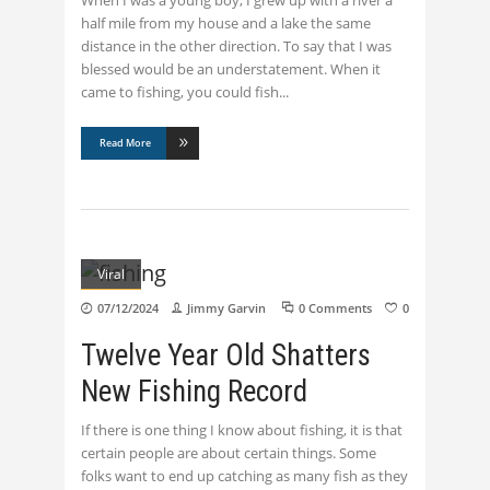
half mile from my house and a lake the same
distance in the other direction. To say that I was
blessed would be an understatement. When it
came to fishing, you could fish
Read More
Viral
07/12/2024
Jimmy Garvin
0 Comments
0
Twelve Year Old Shatters
New Fishing Record
If there is one thing I know about fishing, it is that
certain people are about certain things. Some
folks want to end up catching as many fish as they