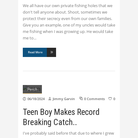
We all have our own private fishing holes that we
don't tell anyone about. Shoot, sometimes we
protect their secrecy even from our own families.
Give you an example, one of my uncles would take
me fishing when I was growing up. He would take
me to
Read More
Perch
06/18/2024
Jimmy Garvin
0 Comments
0
Teen Boy Makes Record
Breaking Catch..
I've probably said before that due to where I grew